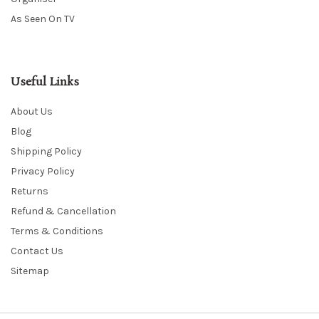
As Seen On TV
Useful Links
About Us
Blog
Shipping Policy
Privacy Policy
Returns
Refund & Cancellation
Terms & Conditions
Contact Us
Sitemap