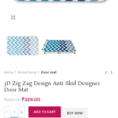
Click to enlarge
Home
Home Decor
Door mat
3D Zig Zag Design Anti-Skid Designer
Door Mat
₹
329.00
₹
850.00
Quantity
ADD TO CART
BUY NOW