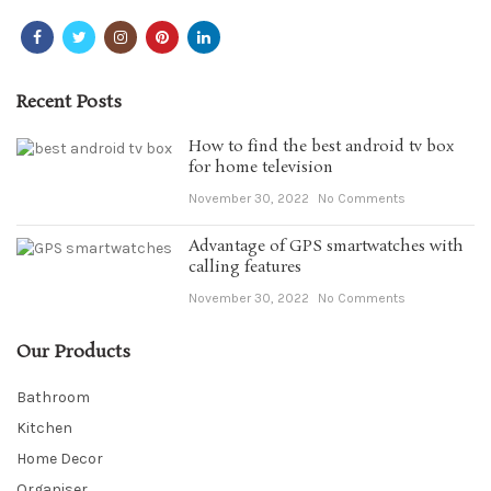
Recent Posts
How to find the best android tv box
for home television
November 30, 2022
No Comments
Advantage of GPS smartwatches with
calling features
November 30, 2022
No Comments
Our Products
Bathroom
Kitchen
Home Decor
Organiser