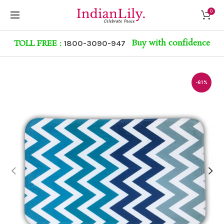
0
Buy with confidence
TOLL FREE :
1800-3090-947
-61%