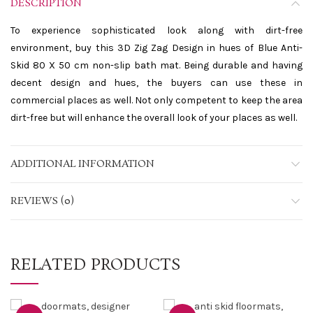
DESCRIPTION
To experience sophisticated look along with dirt-free
environment, buy this 3D Zig Zag Design in hues of Blue Anti-
Skid 80 X 50 cm non-slip bath mat. Being durable and having
decent design and hues, the buyers can use these in
commercial places as well. Not only competent to keep the area
dirt-free but will enhance the overall look of your places as well.
ADDITIONAL INFORMATION
REVIEWS (0)
RELATED PRODUCTS