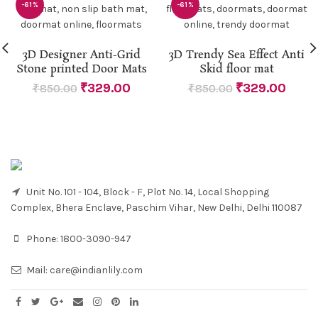
-61%
-61%
3D Designer Anti-Grid
3D Trendy Sea Effect Anti
Stone printed Door Mats
Skid floor mat
₹
329.00
₹
329.00
₹
850.00
₹
850.00
Unit No. 101 - 104, Block - F, Plot No. 14, Local Shopping
Complex, Bhera Enclave, Paschim Vihar, New Delhi, Delhi 110087
Phone:
1800-3090-947
Mail:
care@indianlily.com