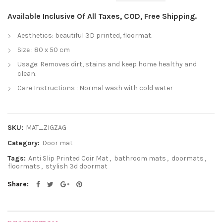
Available Inclusive Of All Taxes, COD, Free Shipping.
Aesthetics: beautiful 3D printed, floormat.
Size : 80 x 50 cm
Usage: Removes dirt, stains and keep home healthy and
clean.
Care Instructions : Normal wash with cold water
SKU:
MAT_ZIGZAG
Category:
Door mat
Tags:
Anti Slip Printed Coir Mat
,
bathroom mats
,
doormats
,
floormats
,
stylish 3d doormat
Share