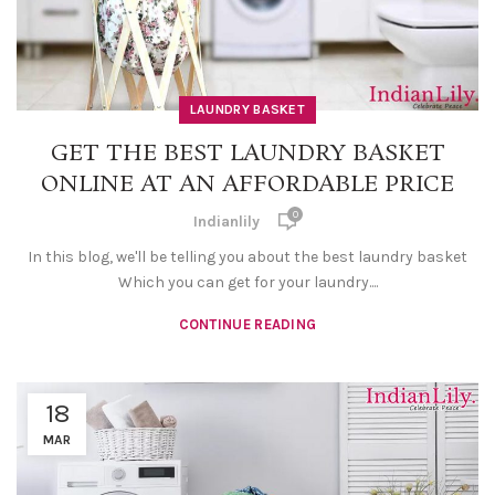
LAUNDRY BASKET
GET THE BEST LAUNDRY BASKET
ONLINE AT AN AFFORDABLE PRICE
0
Indianlily
In this blog, we'll be telling you about the best laundry basket
Which you can get for your laundry....
CONTINUE READING
18
MAR