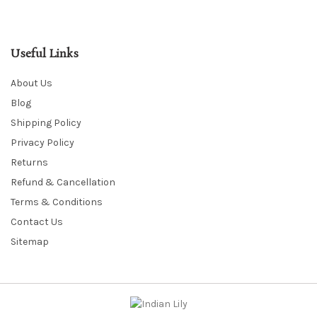
Useful Links
About Us
Blog
Shipping Policy
Privacy Policy
Returns
Refund & Cancellation
Terms & Conditions
Contact Us
Sitemap