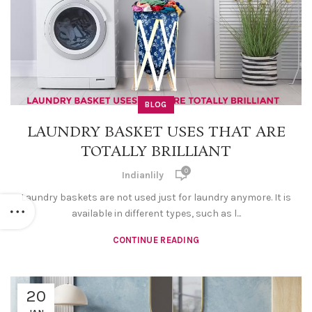
BLOG
LAUNDRY BASKET USES THAT ARE
TOTALLY BRILLIANT
0
Indianlily
Laundry baskets are not used just for laundry anymore. It is
available in different types, such as l...
CONTINUE READING
20