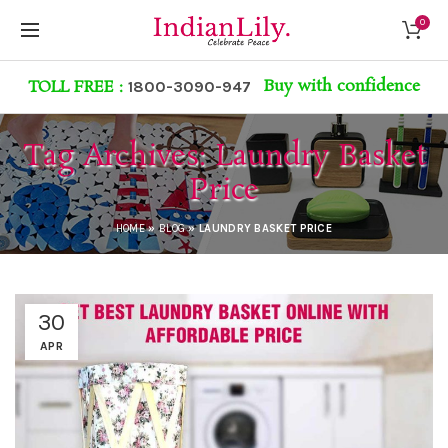
0
Buy with confidence
TOLL FREE :
1800-3090-947
Tag Archives: Laundry Basket
Price
HOME
»
BLOG
»
LAUNDRY BASKET PRICE
30
APR