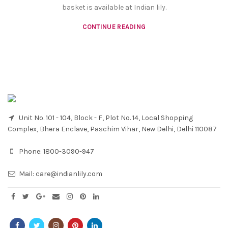
basket is available at Indian lily.
CONTINUE READING
Unit No. 101 - 104, Block - F, Plot No. 14, Local Shopping
Complex, Bhera Enclave, Paschim Vihar, New Delhi, Delhi 110087
Phone:
1800-3090-947
Mail:
care@indianlily.com