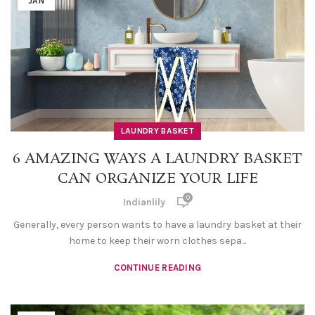
JAN
LAUNDRY BASKET
6 AMAZING WAYS A LAUNDRY BASKET
CAN ORGANIZE YOUR LIFE
0
Indianlily
Generally, every person wants to have a laundry basket at their
home to keep their worn clothes sepa...
CONTINUE READING