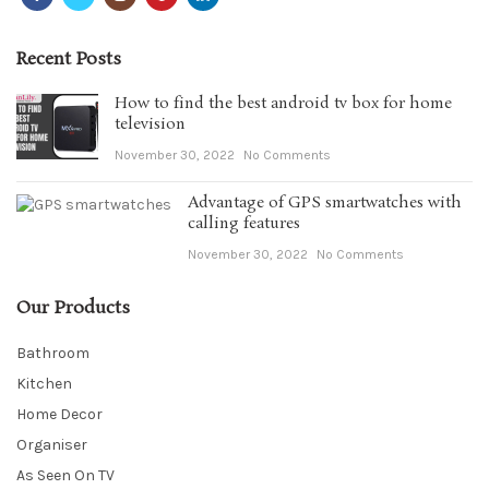
Recent Posts
How to find the best android tv box for home
television
November 30, 2022
No Comments
Advantage of GPS smartwatches with
calling features
November 30, 2022
No Comments
Our Products
Bathroom
Kitchen
Home Decor
Organiser
As Seen On TV