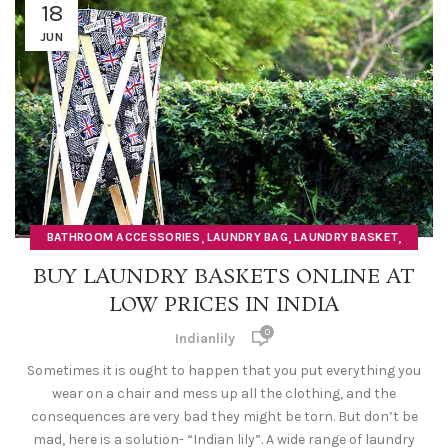
18
JUN
,
,
,
BATHROOM ACCESSORIES
LAUNDRY BAG
LAUNDRY BASKET
LAUNDRY HAMPER
BUY LAUNDRY BASKETS ONLINE AT
LOW PRICES IN INDIA
0
Indianlily
Sometimes it is ought to happen that you put everything you
wear on a chair and mess up all the clothing, and the
consequences are very bad they might be torn. But don’t be
mad, here is a solution- “Indian lily”. A wide range of laundry