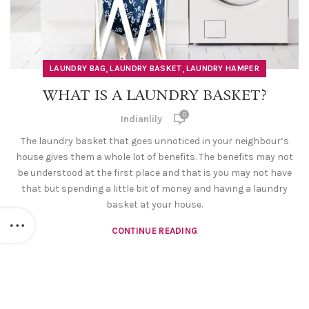
,
,
LAUNDRY BAG
LAUNDRY BASKET
LAUNDRY HAMPER
WHAT IS A LAUNDRY BASKET?
0
Indianlily
The laundry basket that goes unnoticed in your neighbour’s
house gives them a whole lot of benefits. The benefits may not
be understood at the first place and that is you may not have
that but spending a little bit of money and having a laundry
basket at your house.
CONTINUE READING