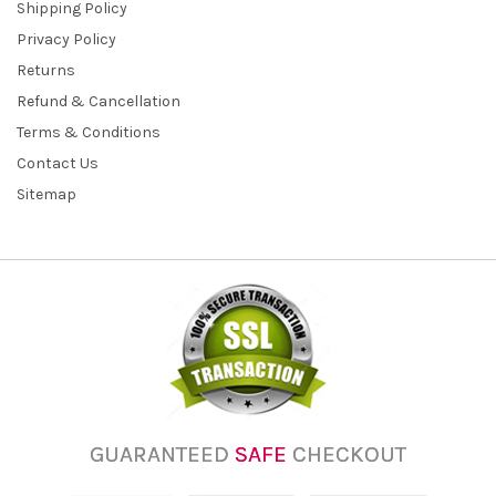
Shipping Policy
Privacy Policy
Returns
Refund & Cancellation
Terms & Conditions
Contact Us
Sitemap
GUARANTEED
SAFE
CHECKOUT