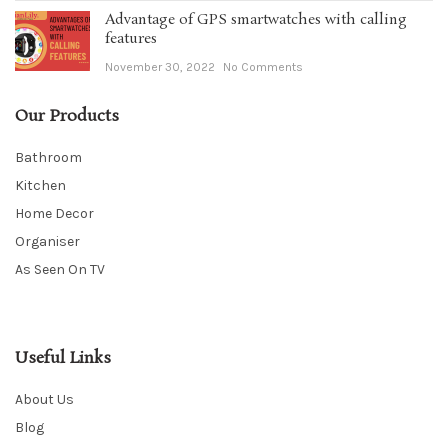
Advantage of GPS smartwatches with calling
features
November 30, 2022
No Comments
Our Products
Bathroom
Kitchen
Home Decor
Organiser
As Seen On TV
Useful Links
About Us
Blog