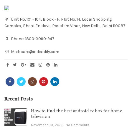
Unit No. 101 - 104, Block - F, Plot No. 14, Local Shopping
Complex, Bhera Enclave, Paschim Vihar, New Delhi, Delhi 110087
Phone:
1800-3090-947
Mail:
care@indianlily.com
Recent Posts
How to find the best android tv box for home
television
November 30, 2022
No Comments