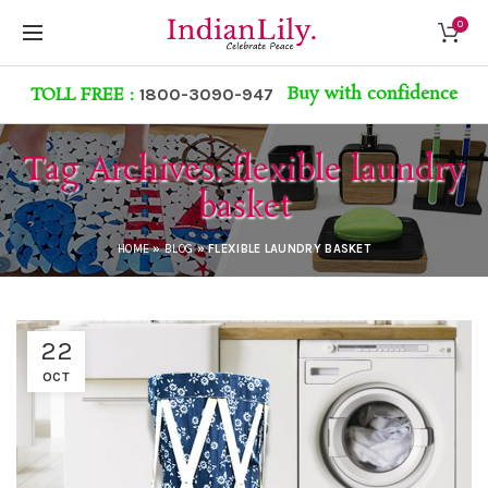
0
Buy with confidence
TOLL FREE :
1800-3090-947
Tag Archives: flexible laundry
basket
HOME
»
BLOG
»
FLEXIBLE LAUNDRY BASKET
22
OCT