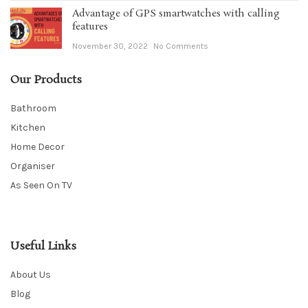
Advantage of GPS smartwatches with calling
features
November 30, 2022
No Comments
Our Products
Bathroom
Kitchen
Home Decor
Organiser
As Seen On TV
Useful Links
About Us
Blog