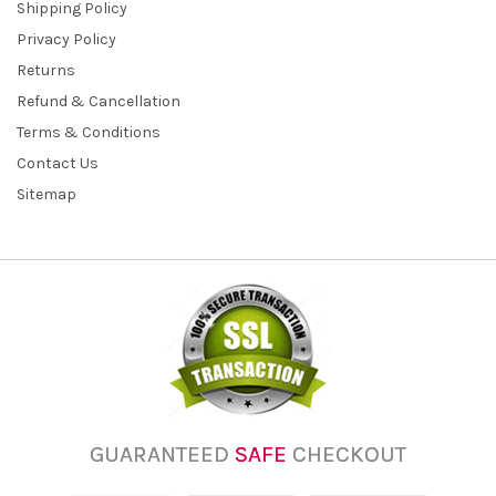
Shipping Policy
Privacy Policy
Returns
Refund & Cancellation
Terms & Conditions
Contact Us
Sitemap
GUARANTEED
SAFE
CHECKOUT