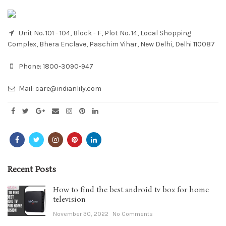
Unit No. 101 - 104, Block - F, Plot No. 14, Local Shopping
Complex, Bhera Enclave, Paschim Vihar, New Delhi, Delhi 110087
Phone:
1800-3090-947
Mail:
care@indianlily.com
Recent Posts
How to find the best android tv box for home
television
November 30, 2022
No Comments