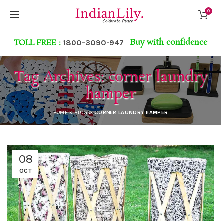
0
Buy with confidence
TOLL FREE :
1800-3090-947
Tag Archives: corner laundry
hamper
HOME
»
BLOG
»
CORNER LAUNDRY HAMPER
08
OCT