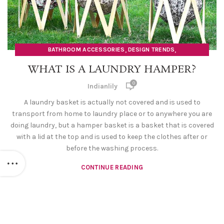
,
,
BATHROOM ACCESSORIES
DESIGN TRENDS
,
,
,
HOME DECOR ITEMS
LAUNDRY BAG
LAUNDRY BASKET
WHAT IS A LAUNDRY HAMPER?
,
LAUNDRY HAMPER
ORGANISERS
0
Indianlily
A laundry basket is actually not covered and is used to
transport from home to laundry place or to anywhere you are
doing laundry, but a hamper basket is a basket that is covered
with a lid at the top and is used to keep the clothes after or
before the washing process.
CONTINUE READING