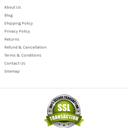
About Us
Blog
Shipping Policy
Privacy Policy
Returns
Refund & Cancellation
Terms & Conditions
Contact Us
Sitemap