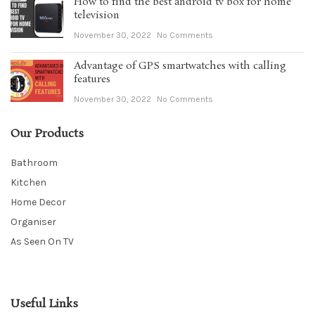
How to find the best android tv box for home
television
November 30, 2022
No Comments
Advantage of GPS smartwatches with calling
features
November 30, 2022
No Comments
Our Products
Bathroom
Kitchen
Home Decor
Organiser
As Seen On TV
Useful Links