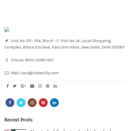
Unit No. 101 - 104, Block - F, Plot No. 14, Local Shopping
Complex, Bhera Enclave, Paschim Vihar, New Delhi, Delhi 110087
Phone:
1800-3090-947
Mail:
care@indianlily.com
Recent Posts