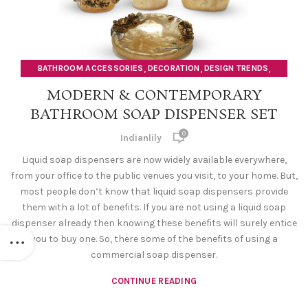
,
,
,
BATHROOM ACCESSORIES
DECORATION
DESIGN TRENDS
SOAP DISPENSERS
MODERN & CONTEMPORARY
BATHROOM SOAP DISPENSER SET
0
Indianlily
Liquid soap dispensers are now widely available everywhere,
from your office to the public venues you visit, to your home. But,
most people don’t know that liquid soap dispensers provide
them with a lot of benefits. If you are not using a liquid soap
dispenser already then knowing these benefits will surely entice
you to buy one. So, there some of the benefits of using a
commercial soap dispenser.
CONTINUE READING