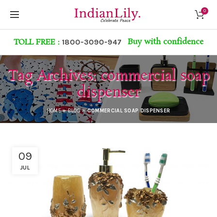
0
Buy with confidence
TOLL FREE :
1800-3090-947
Tag Archives: commercial soap
dispenser
HOME
»
BLOG
»
COMMERCIAL SOAP DISPENSER
09
JUL