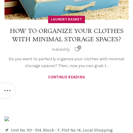
LAUNDRY BASKET
HOW TO ORGANIZE YOUR CLOTHES
WITH MINIMAL STORAGE SPACES?
0
Indianlily
Do you want to perfectly organize your clothes with minimal
storage spaces? Then, now you can grab t...
CONTINUE READING
Unit No. 101 - 104, Block - F, Plot No. 14, Local Shopping