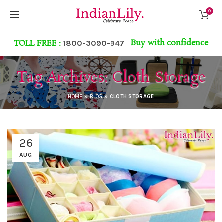
0
Buy with confidence
TOLL FREE :
1800-3090-947
Tag Archives: Cloth Storage
HOME
»
BLOG
»
CLOTH STORAGE
26
AUG