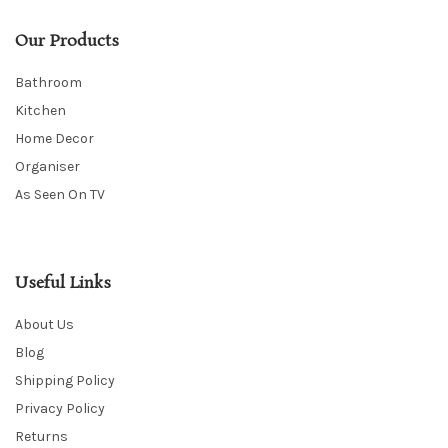
Our Products
Bathroom
Kitchen
Home Decor
Organiser
As Seen On TV
Useful Links
About Us
Blog
Shipping Policy
Privacy Policy
Returns