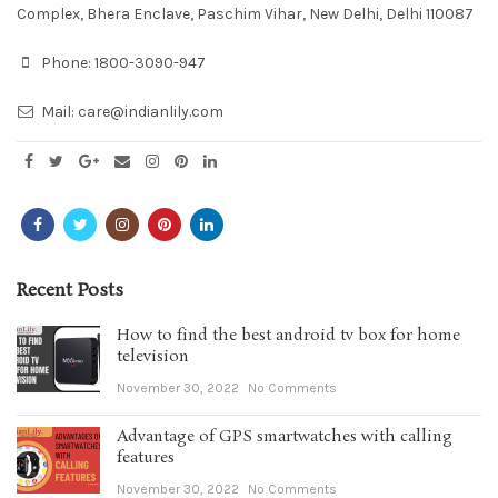
Complex, Bhera Enclave, Paschim Vihar, New Delhi, Delhi 110087
Phone:
1800-3090-947
Mail:
care@indianlily.com
Recent Posts
How to find the best android tv box for home
television
November 30, 2022
No Comments
Advantage of GPS smartwatches with calling
features
November 30, 2022
No Comments