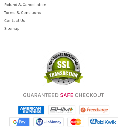
Refund & Cancellation
Terms & Conditions
Contact Us
Sitemap
GUARANTEED
SAFE
CHECKOUT