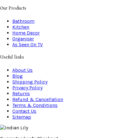
Our Products
Bathroom
Kitchen
Home Decor
Organiser
As Seen On TV
Useful links
About Us
Blog
Shipping Policy
Privacy Policy
Returns
Refund & Cancellation
Terms & Conditions
Contact Us
Sitemap