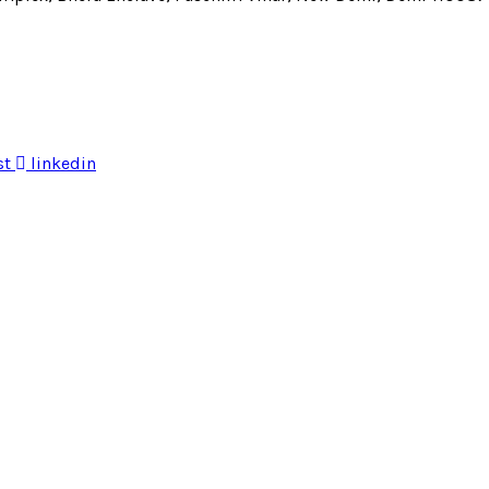
st
linkedin