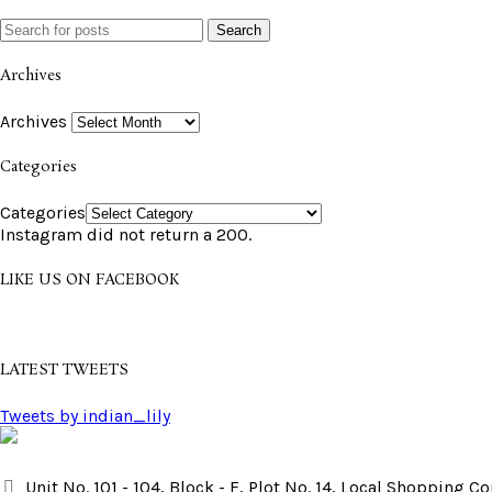
Search
Archives
Archives
Categories
Categories
Instagram did not return a 200.
LIKE US ON FACEBOOK
LATEST TWEETS
Tweets by indian_lily
Unit No. 101 - 104, Block - F, Plot No. 14, Local Shopping 