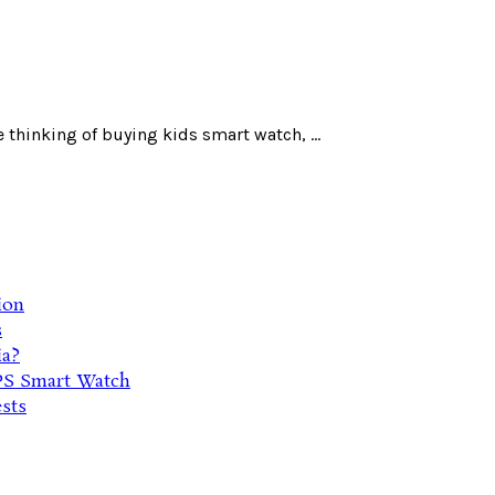
 thinking of buying kids smart watch, ...
ion
s
ia?
PS Smart Watch
sts