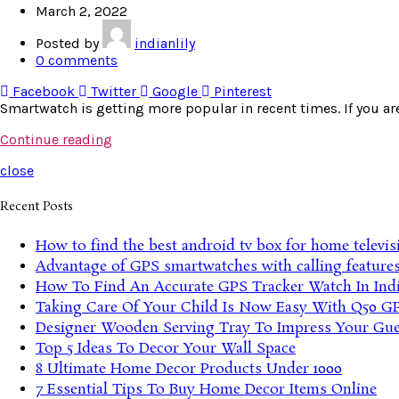
March 2, 2022
Posted by
indianlily
0
comments
Facebook
Twitter
Google
Pinterest
Smartwatch is getting more popular in recent times. If you are
Continue reading
close
Recent Posts
How to find the best android tv box for home televis
Advantage of GPS smartwatches with calling feature
How To Find An Accurate GPS Tracker Watch In Ind
Taking Care Of Your Child Is Now Easy With Q50 G
Designer Wooden Serving Tray To Impress Your Gue
Top 5 Ideas To Decor Your Wall Space
8 Ultimate Home Decor Products Under 1000
7 Essential Tips To Buy Home Decor Items Online