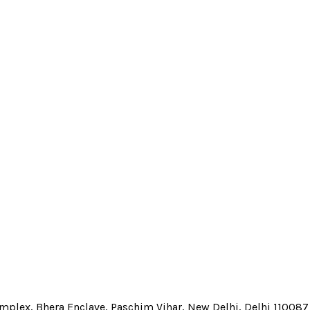
Complex, Bhera Enclave, Paschim Vihar, New Delhi, Delhi 110087