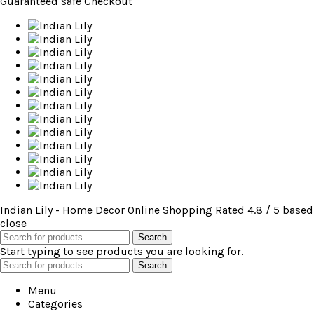
Guaranteed
safe
Checkout
Indian Lily - Home Decor Online Shopping
Rated
4.8
/ 5 based
close
Search
Start typing to see products you are looking for.
Search
Menu
Categories