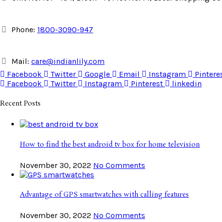
Phone:
1800-3090-947
Mail:
care@indianlily.com
Facebook
Twitter
Google
Email
Instagram
Pintere
Facebook
Twitter
Instagram
Pinterest
linkedin
Recent Posts
How to find the best android tv box for home television
November 30, 2022
No Comments
Advantage of GPS smartwatches with calling features
November 30, 2022
No Comments