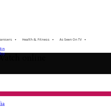
anisers
Health & Fitness
As Seen On TV
din
din
Watch online
dia