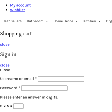
My account
Wishlist
Best Sellers
Bathroom
Home Decor
Kitchen
Org
Shopping cart
close
Sign in
close
Close
Username or email
*
Password
*
Please enter an answer in digits:
5 × 5 =