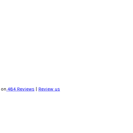
 on
484
Reviews
|
Review us