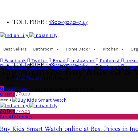
TOLL FREE :
1800-3090-947
Buy with confidence
Best Sellers
Bathroom
Home Decor
Kitchen
Org
Facebook
Twitter
Email
Instagram
Pinterest
linke
TOLL FREE :
1800-3090-947
Facebook
Twitter
Email
Instagram
Pinterest
linke
Tag Archives: Buy Kids GPS 
Login | Register
Buy with confidence
0
Wishlist
Home
»
Blog
»
Buy Kids GPS Watch online
0
items
/
₹
0.00
Menu
22
Dec
0
items
/
₹
0.00
SmartWatches
Buy Kids Smart Watch online at Best Prices in In