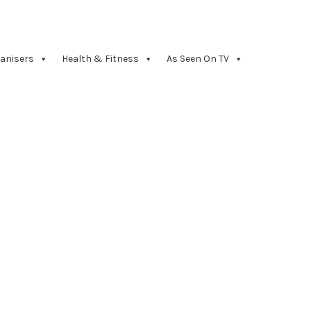
anisers
Health & Fitness
As Seen On TV