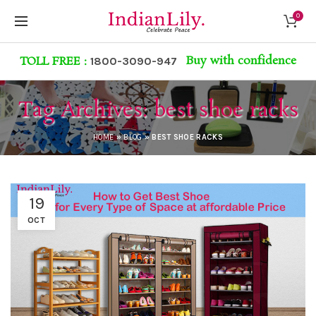
0
Buy with confidence
TOLL FREE :
1800-3090-947
Tag Archives: best shoe racks
HOME
»
BLOG
»
BEST SHOE RACKS
19
OCT