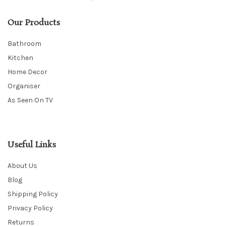
Our Products
Bathroom
Kitchen
Home Decor
Organiser
As Seen On TV
Useful Links
About Us
Blog
Shipping Policy
Privacy Policy
Returns