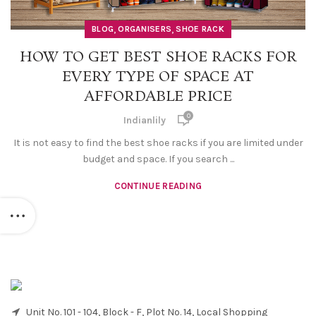
,
,
BLOG
ORGANISERS
SHOE RACK
HOW TO GET BEST SHOE RACKS FOR
EVERY TYPE OF SPACE AT
AFFORDABLE PRICE
0
Indianlily
It is not easy to find the best shoe racks if you are limited under
budget and space. If you search ...
CONTINUE READING
Unit No. 101 - 104, Block - F, Plot No. 14, Local Shopping