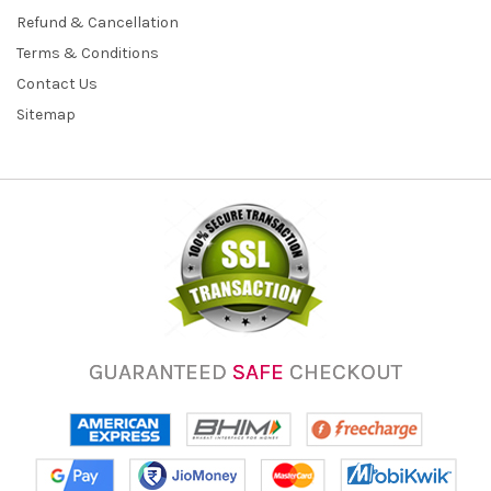
Refund & Cancellation
Terms & Conditions
Contact Us
Sitemap
GUARANTEED
SAFE
CHECKOUT