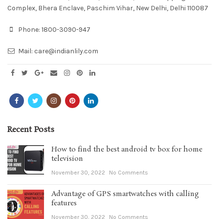
Complex, Bhera Enclave, Paschim Vihar, New Delhi, Delhi 110087
Phone:
1800-3090-947
Mail:
care@indianlily.com
Recent Posts
How to find the best android tv box for home
television
November 30, 2022
No Comments
Advantage of GPS smartwatches with calling
features
November 30, 2022
No Comments