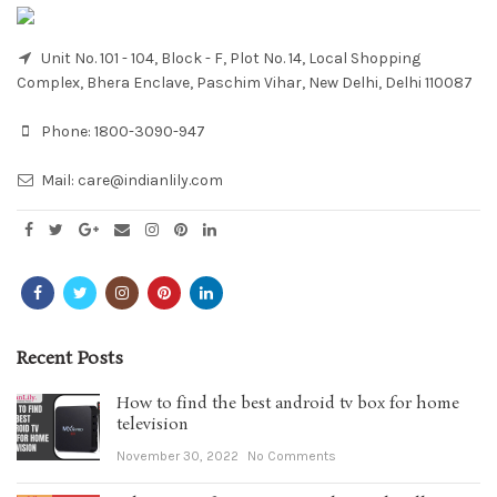
Unit No. 101 - 104, Block - F, Plot No. 14, Local Shopping
Complex, Bhera Enclave, Paschim Vihar, New Delhi, Delhi 110087
Phone:
1800-3090-947
Mail:
care@indianlily.com
Recent Posts
How to find the best android tv box for home
television
November 30, 2022
No Comments