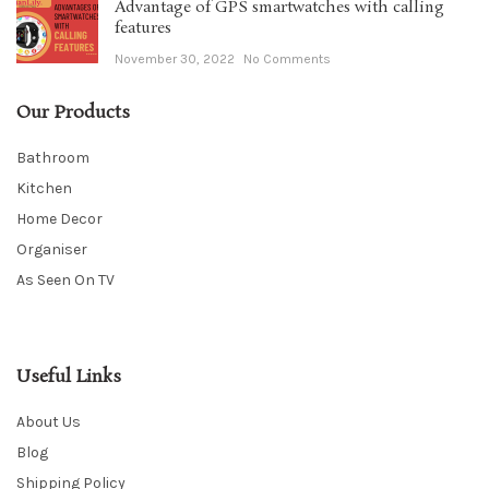
Advantage of GPS smartwatches with calling
features
November 30, 2022
No Comments
Our Products
Bathroom
Kitchen
Home Decor
Organiser
As Seen On TV
Useful Links
About Us
Blog
Shipping Policy