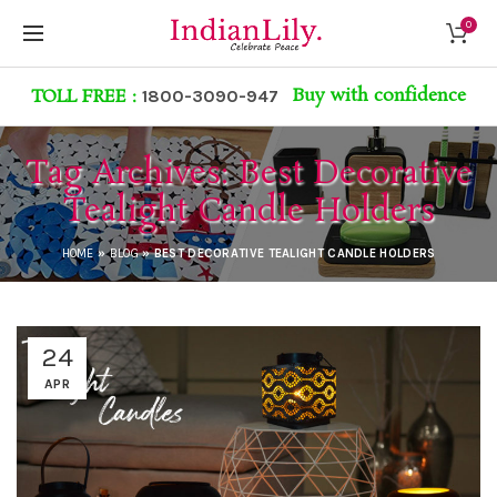
0
Buy with confidence
TOLL FREE :
1800-3090-947
Tag Archives: Best Decorative
Tealight Candle Holders
HOME
»
BLOG
»
BEST DECORATIVE TEALIGHT CANDLE HOLDERS
24
APR