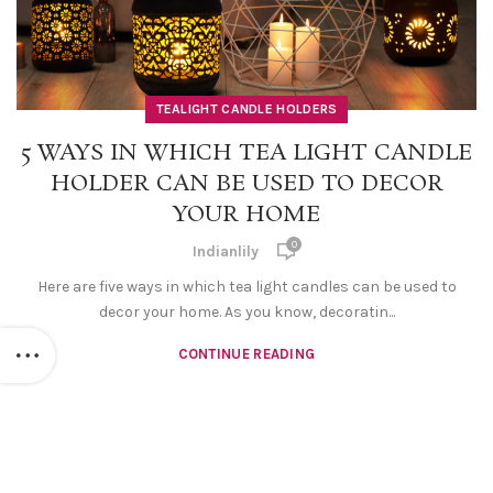
TEALIGHT CANDLE HOLDERS
5 WAYS IN WHICH TEA LIGHT CANDLE
HOLDER CAN BE USED TO DECOR
YOUR HOME
0
Indianlily
Here are five ways in which tea light candles can be used to
decor your home. As you know, decoratin...
CONTINUE READING