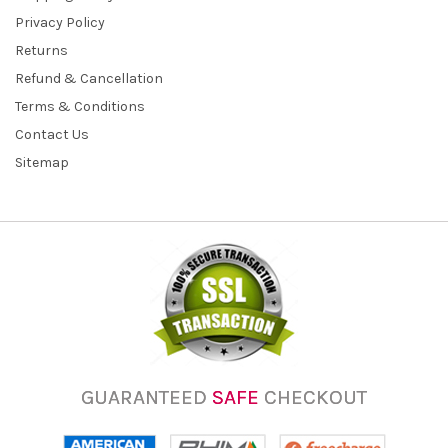
Privacy Policy
Returns
Refund & Cancellation
Terms & Conditions
Contact Us
Sitemap
GUARANTEED
SAFE
CHECKOUT