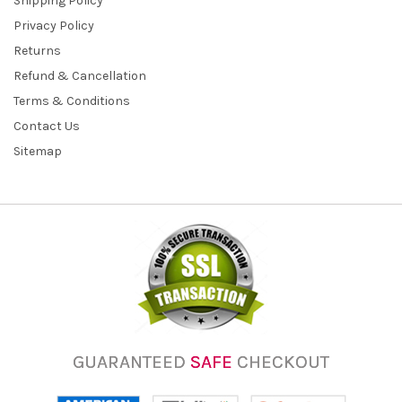
Shipping Policy
Privacy Policy
Returns
Refund & Cancellation
Terms & Conditions
Contact Us
Sitemap
GUARANTEED
SAFE
CHECKOUT