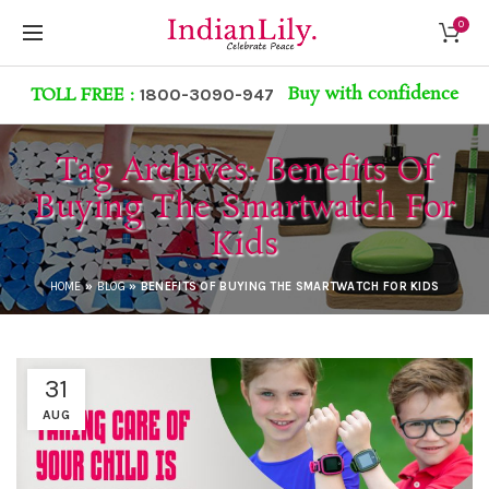
0
Buy with confidence
TOLL FREE :
1800-3090-947
Tag Archives: Benefits Of
Buying The Smartwatch For
Kids
HOME
»
BLOG
»
BENEFITS OF BUYING THE SMARTWATCH FOR KIDS
31
AUG