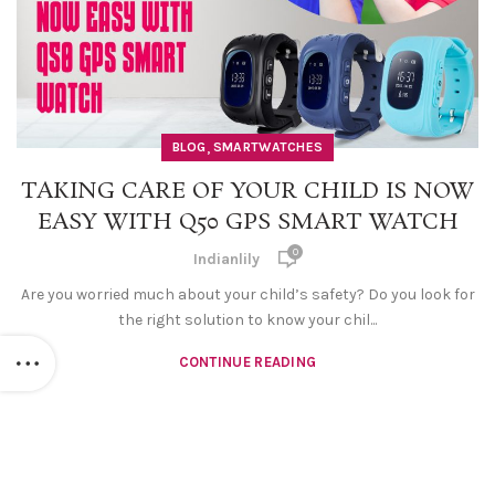
,
BLOG
SMARTWATCHES
TAKING CARE OF YOUR CHILD IS NOW
EASY WITH Q50 GPS SMART WATCH
0
Indianlily
Are you worried much about your child’s safety? Do you look for
the right solution to know your chil...
CONTINUE READING