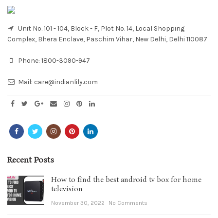
Unit No. 101 - 104, Block - F, Plot No. 14, Local Shopping
Complex, Bhera Enclave, Paschim Vihar, New Delhi, Delhi 110087
Phone:
1800-3090-947
Mail:
care@indianlily.com
Recent Posts
How to find the best android tv box for home
television
November 30, 2022
No Comments