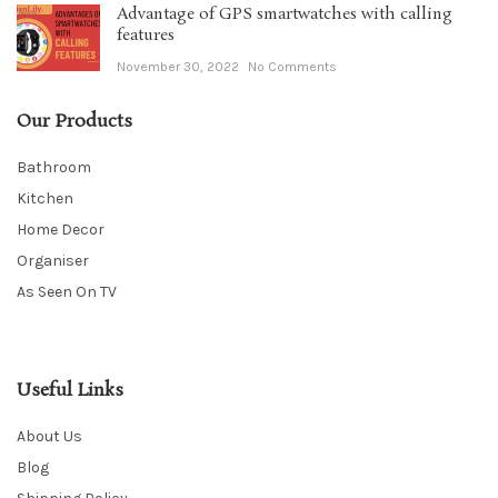
Advantage of GPS smartwatches with calling
features
November 30, 2022
No Comments
Our Products
Bathroom
Kitchen
Home Decor
Organiser
As Seen On TV
Useful Links
About Us
Blog