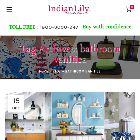
0
Buy with confidence
TOLL FREE :
1800-3090-947
Tag Archives: bathroom
vanities
HOME
»
BLOG
»
BATHROOM VANITIES
15
OCT