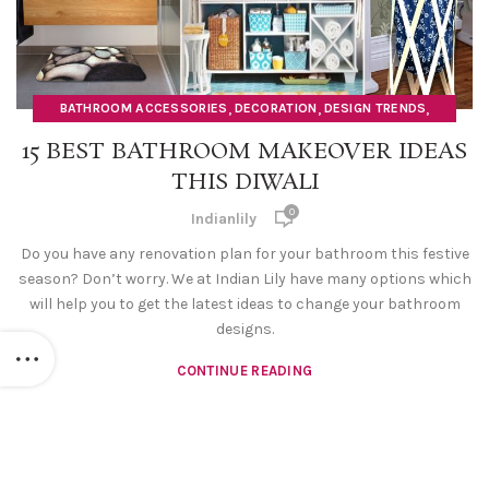
,
,
,
BATHROOM ACCESSORIES
DECORATION
DESIGN TRENDS
,
,
DOORMATS
HOME DECOR ITEMS
SOAP DISPENSERS
15 BEST BATHROOM MAKEOVER IDEAS
THIS DIWALI
0
Indianlily
Do you have any renovation plan for your bathroom this festive
season? Don’t worry. We at Indian Lily have many options which
will help you to get the latest ideas to change your bathroom
designs.
CONTINUE READING