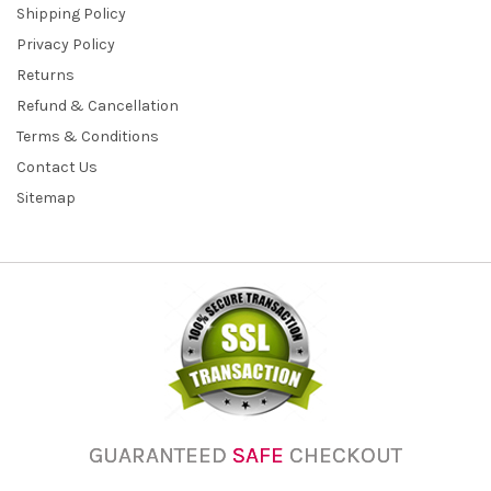
Shipping Policy
Privacy Policy
Returns
Refund & Cancellation
Terms & Conditions
Contact Us
Sitemap
GUARANTEED
SAFE
CHECKOUT