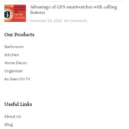
Advantage of GPS smartwatches with calling
features
November 30, 2022
No Comments
Our Products
Bathroom
Kitchen
Home Decor
Organiser
As Seen On TV
Useful Links
About Us
Blog