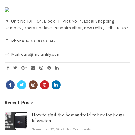
Unit No. 101 - 104, Block - F, Plot No. 14, Local Shopping
Complex, Bhera Enclave, Paschim Vihar, New Delhi, Delhi 110087
Phone:
1800-3090-947
Mail:
care@indianlily.com
Recent Posts
How to find the best android tv box for home
television
November 30, 2022
No Comments