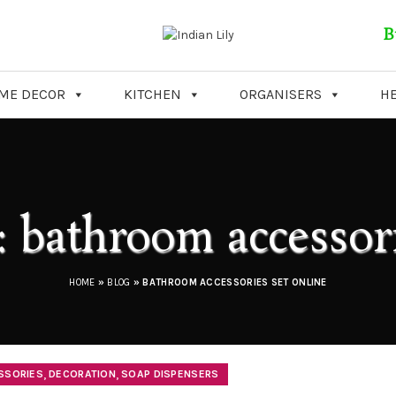
B
ME DECOR
KITCHEN
ORGANISERS
HE
: bathroom accessori
HOME
»
BLOG
»
BATHROOM ACCESSORIES SET ONLINE
,
,
SSORIES
DECORATION
SOAP DISPENSERS