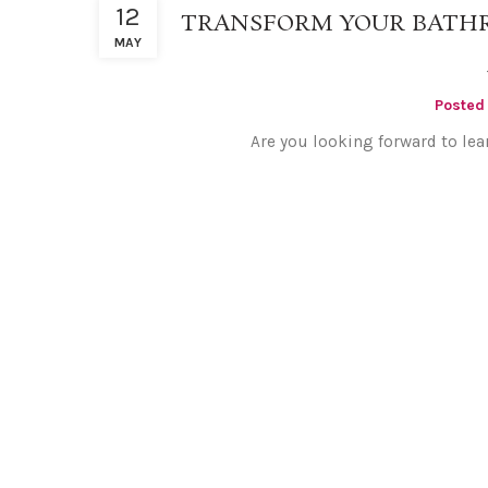
12
TRANSFORM YOUR BATH
MAY
Posted
Are you looking forward to lea