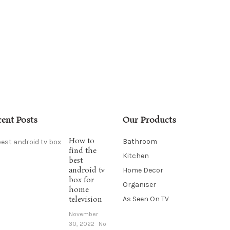
cent Posts
Our Products
How to
Bathroom
find the
Kitchen
best
android tv
Home Decor
box for
Organiser
home
television
As Seen On TV
November
30, 2022
No