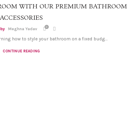
ROOM WITH OUR PREMIUM BATHROOM
ACCESSORIES
0
 by
Meghna Yadav
rning how to style your bathroom on a fixed budg...
CONTINUE READING