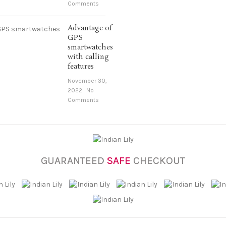
Comments
Advantage of
GPS
smartwatches
with calling
features
November 30,
2022
No
Comments
GUARANTEED
SAFE
CHECKOUT