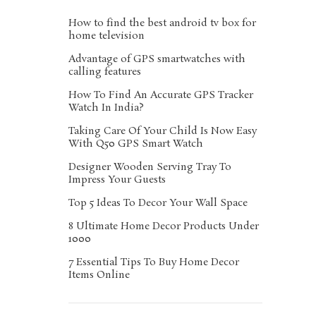
How to find the best android tv box for
home television
Advantage of GPS smartwatches with
calling features
How To Find An Accurate GPS Tracker
Watch In India?
Taking Care Of Your Child Is Now Easy
With Q50 GPS Smart Watch
Designer Wooden Serving Tray To
Impress Your Guests
Top 5 Ideas To Decor Your Wall Space
8 Ultimate Home Decor Products Under
1000
7 Essential Tips To Buy Home Decor
Items Online