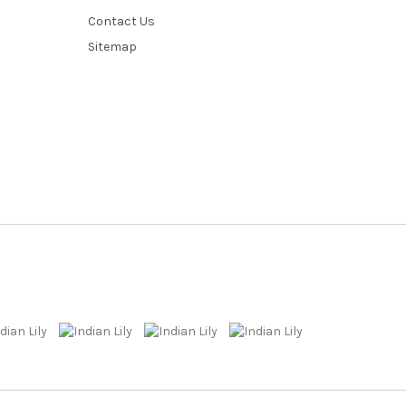
Contact Us
Sitemap