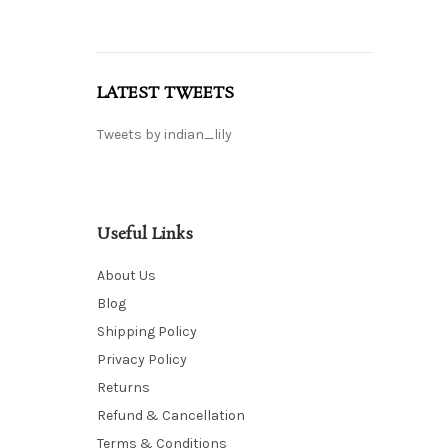
LATEST TWEETS
Tweets by indian_lily
Useful Links
About Us
Blog
Shipping Policy
Privacy Policy
Returns
Refund & Cancellation
Terms & Conditions