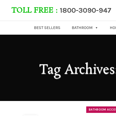
TOLL FREE :
1800-3090-947
BEST SELLERS
BATHROOM
HO
Tag Archives
BATHROOM ACCE