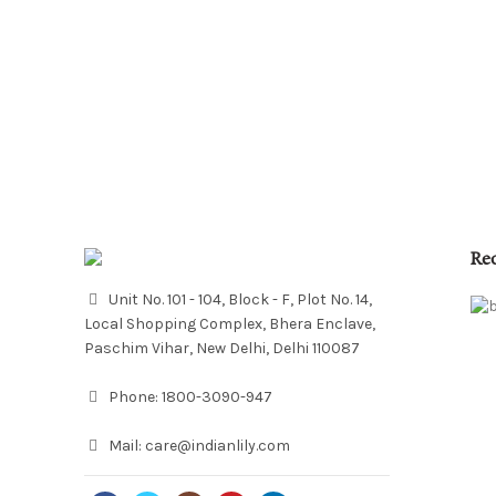
Re
Unit No. 101 - 104, Block - F, Plot No. 14,
Local Shopping Complex, Bhera Enclave,
Paschim Vihar, New Delhi, Delhi 110087
Phone:
1800-3090-947
Mail:
care@indianlily.com