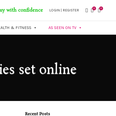
0
0
uy with confidence
LOGIN | REGISTER
ALTH & FITNESS
AS SEEN ON TV
es set online
Recent Posts