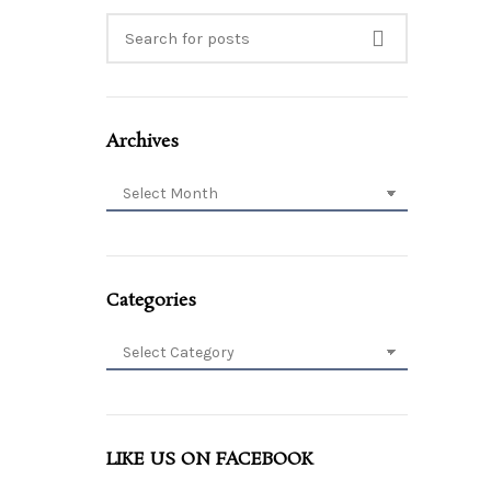
Archives
Archives
Categories
Categories
LIKE US ON FACEBOOK