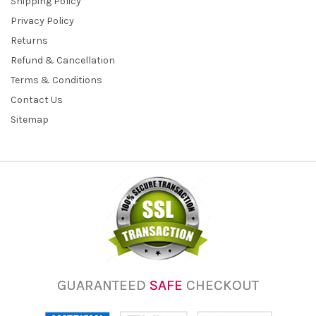
Shipping Policy
Privacy Policy
Returns
Refund & Cancellation
Terms & Conditions
Contact Us
Sitemap
GUARANTEED
SAFE
CHECKOUT