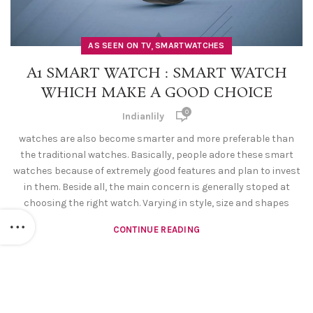
,
AS SEEN ON TV
SMARTWATCHES
A1 SMART WATCH : SMART WATCH
WHICH MAKE A GOOD CHOICE
0
Indianlily
watches are also become smarter and more preferable than
the traditional watches. Basically, people adore these smart
watches because of extremely good features and plan to invest
in them. Beside all, the main concern is generally stoped at
choosing the right watch. Varying in style, size and shapes
CONTINUE READING