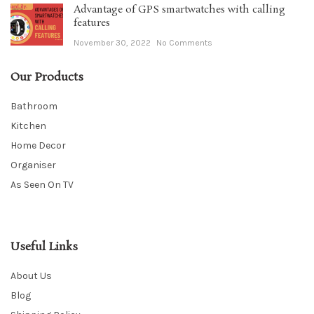
Advantage of GPS smartwatches with calling
features
November 30, 2022
No Comments
Our Products
Bathroom
Kitchen
Home Decor
Organiser
As Seen On TV
Useful Links
About Us
Blog