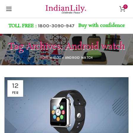
0
Buy with confidence
TOLL FREE :
1800-3090-947
Tag Archives: Android watch
HOME
»
BLOG
»
ANDROID WATCH
12
FEB