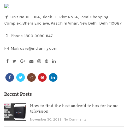
Unit No. 101 - 104, Block - F, Plot No. 14, Local Shopping
Complex, Bhera Enclave, Paschim Vihar, New Delhi, Delhi 110087
Phone:
1800-3090-947
Mail:
care@indianlily.com
Recent Posts
How to find the best android tv box for home
television
November 30, 2022
No Comments