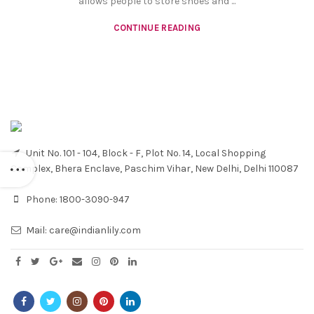
allows people to store shoes and ...
CONTINUE READING
Unit No. 101 - 104, Block - F, Plot No. 14, Local Shopping
Complex, Bhera Enclave, Paschim Vihar, New Delhi, Delhi 110087
Phone:
1800-3090-947
Mail:
care@indianlily.com