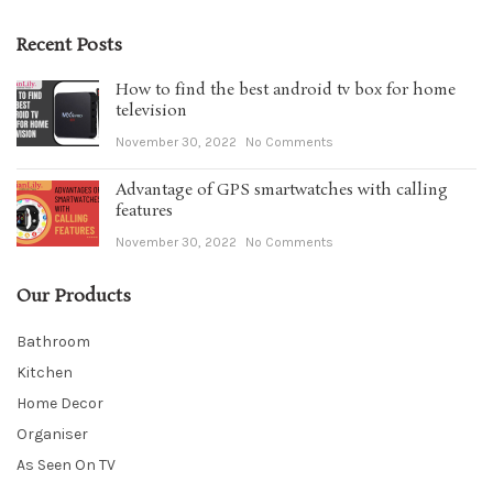
Recent Posts
How to find the best android tv box for home
television
November 30, 2022
No Comments
Advantage of GPS smartwatches with calling
features
November 30, 2022
No Comments
Our Products
Bathroom
Kitchen
Home Decor
Organiser
As Seen On TV