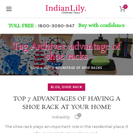
0
Buy with confidence
TOLL FREE :
1800-3090-947
Tag Archives: advantage of
shoe racks
HOME
»
BLOG
»
ADVANTAGE OF SHOE RACKS
,
BLOG
SHOE RACK
TOP 7 ADVANTAGES OF HAVING A
SHOE RACK AT YOUR HOME
0
Indianlily
The shoe rack plays an important role in the residential place. It