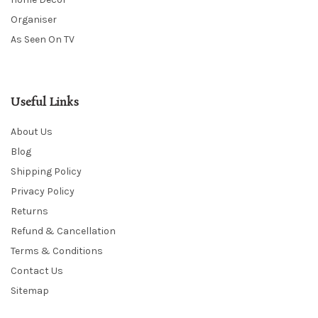
Organiser
As Seen On TV
Useful Links
About Us
Blog
Shipping Policy
Privacy Policy
Returns
Refund & Cancellation
Terms & Conditions
Contact Us
Sitemap