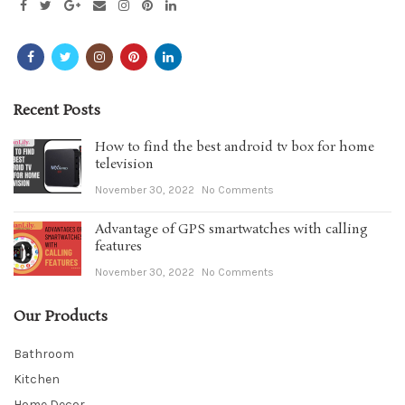
Recent Posts
How to find the best android tv box for home
television
November 30, 2022
No Comments
Advantage of GPS smartwatches with calling
features
November 30, 2022
No Comments
Our Products
Bathroom
Kitchen
Home Decor