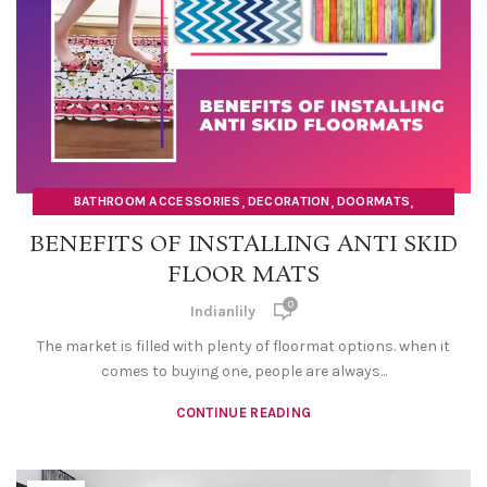
,
,
,
BATHROOM ACCESSORIES
DECORATION
DOORMATS
HOME DECOR ITEMS
BENEFITS OF INSTALLING ANTI SKID
FLOOR MATS
0
Indianlily
The market is filled with plenty of floormat options. when it
comes to buying one, people are always...
CONTINUE READING