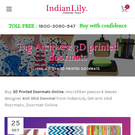
0
Buy with confidence
TOLL FREE :
1800-3090-947
Tag Archives: 3D printed
doormats
HOME
»
BLOG
»
3D PRINTED DOORMATS
Buy
3D Printed Doormats
Online
, microfiber peacock leaves
designer
Anti Skid Doorma
t
from IndianLily, Get anti skid
floormats, Doormat Online.
25
OCT