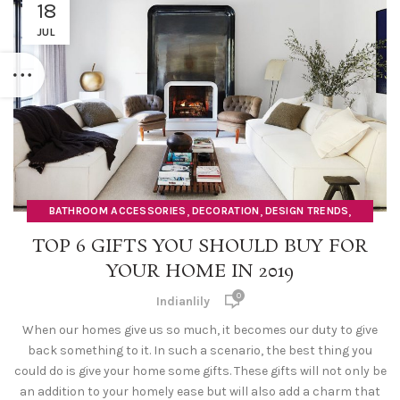
18
JUL
,
,
,
BATHROOM ACCESSORIES
DECORATION
DESIGN TRENDS
,
,
DOORMATS
HOME DECOR ITEMS
ORGANISERS
TOP 6 GIFTS YOU SHOULD BUY FOR
YOUR HOME IN 2019
0
Indianlily
When our homes give us so much, it becomes our duty to give
back something to it. In such a scenario, the best thing you
could do is give your home some gifts. These gifts will not only be
an addition to your homely ease but will also add a charm that