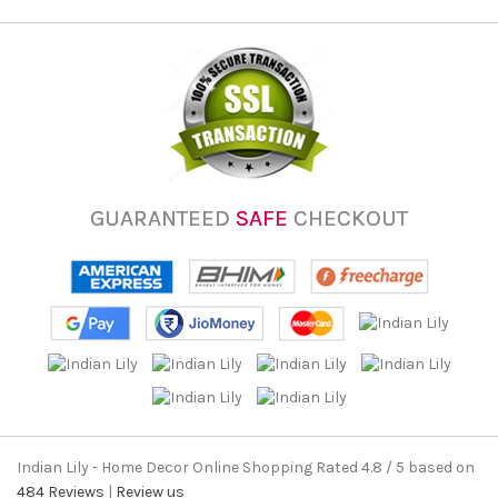
GUARANTEED
SAFE
CHECKOUT
Indian Lily - Home Decor Online Shopping
Rated
4.8
/ 5 based on
484
Reviews
|
Review us