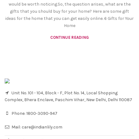
would be worth noticing.So, the question arises, what are the
gifts that you should buy for your home? Here are some gift
ideas for the home that you can get easily online. 6 Gifts for Your
Home
CONTINUE READING
Unit No. 101 - 104, Block - F, Plot No. 14, Local Shopping
Complex, Bhera Enclave, Paschim Vihar, New Delhi, Delhi 110087
Phone:
1800-3090-947
Mail:
care@indianlily.com