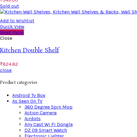
Sold out
Add to Wishlist
Quick View
Read more
Close
Kitchen Double Shelf
₹
824.82
close
Product categories
Android Tv Box
As Seen On TV
360 Degree Spin Mop
Action Camera
Airdots
Any Cast Wi Fi Dongle
DZ 09 Smart Watch
Electronic Lighter