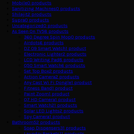
Mobile
0
products
Sanitizing Machines
0
products
Shilajit
2
products
Supra
0
products
Uncategorized
0
products
As Seen On TV
58
products
360 Degree Spin Mop
0
products
Airdots
6
products
DZ 09 Smart Watch
1
product
Electronic Lighter
2
products
LCD Writing Pad
8
products
Q50 Smart Watch
6
products
Set Top Box
2
products
Action Camera
2
products
Any Cast Wi Fi Dongle
1
product
Fitness Band
1
product
Paint Zoom
1
product
Q7 HD Camera
1
product
Smart Watch
21
products
Solar LED Lights
2
products
Spy Camera
1
product
Bathroom
52
products
Soap Dispensers
31
products
Laundry Baskets
11
products