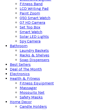
Fitness Band
LCD Writing Pad
Paint Zoom
Q50 Smart Watch
Q7 HD Camera
Set Top Box
Smart Watch
Solar LED Lights
Spy Camera
Bathroom
Laundry Baskets
Racks & Shelves
Soap Dispensers
Best Sellers
Deal of The Month
Electronics
Health & Fitness
Fitness Equipment
Massager
Mosquito Net
Safety Masks
Home Decor
Candle Holders