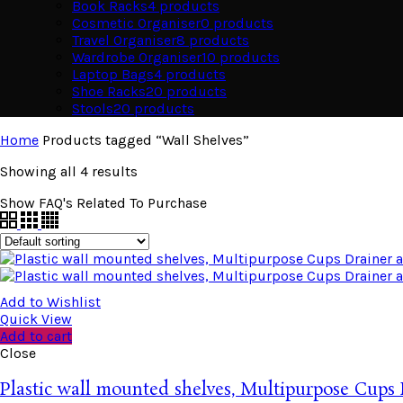
Book Racks
4
products
Cosmetic Organiser
0
products
Travel Organiser
8
products
Wardrobe Organiser
10
products
Laptop Bags
4
products
Shoe Racks
20
products
Stools
20
products
Home
Products tagged “Wall Shelves”
Showing all 4 results
Show FAQ's Related To Purchase
Add to Wishlist
Quick View
Add to cart
Close
Plastic wall mounted shelves, Multipurpose Cups