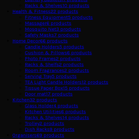
Racks & Shelves
10
products
Health & Fitness
22
products
Fitness Equipment
5
products
Massager
6
products
Mosquito Net
3
products
Safety Masks
7
products
Home Decor
66
products
Candle Holders
5
products
Cushion & Pillows
6
products
Photo Frames
2
products
Racks & Shelfs
2
products
Room Fragrances
2
products
Serving Tray
5
products
TEA Light Candle Holders
12
products
Tissue Paper Box
15
products
Door mat
17
products
Kitchen
32
products
Glass Holder
4
products
Kitchen Utilities
6
products
Racks & Shelves
14
products
Trolley
2
products
Dish Racks
9
products
Organisers
69
products