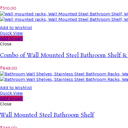
₹
510.00
Add to Wishlist
Quick View
Add to cart
Close
Combo of Wall Mounted Steel Bathroom Shelf &
₹
849.00
Add to Wishlist
Quick View
Add to cart
Close
Wall Mounted Steel Bathroom Shelf
₹
349.00