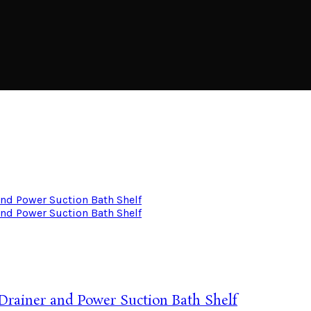
 Drainer and Power Suction Bath Shelf