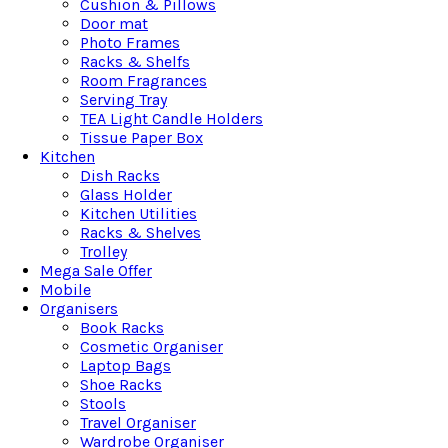
Cushion & Pillows
Door mat
Photo Frames
Racks & Shelfs
Room Fragrances
Serving Tray
TEA Light Candle Holders
Tissue Paper Box
Kitchen
Dish Racks
Glass Holder
Kitchen Utilities
Racks & Shelves
Trolley
Mega Sale Offer
Mobile
Organisers
Book Racks
Cosmetic Organiser
Laptop Bags
Shoe Racks
Stools
Travel Organiser
Wardrobe Organiser