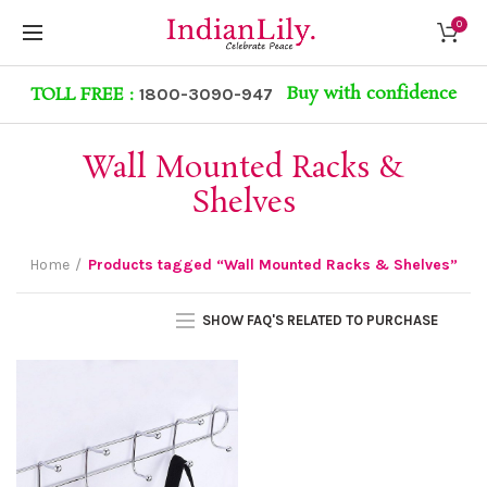
0
Buy with confidence
TOLL FREE :
1800-3090-947
Wall Mounted Racks &
Shelves
Home
Products tagged “Wall Mounted Racks & Shelves”
SHOW FAQ'S RELATED TO PURCHASE