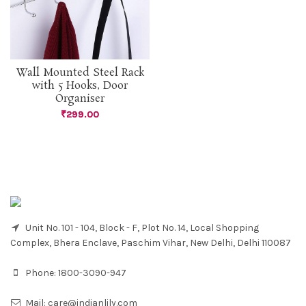
Wall Mounted Steel Rack
with 5 Hooks, Door
Organiser
₹
299.00
Unit No. 101 - 104, Block - F, Plot No. 14, Local Shopping
Complex, Bhera Enclave, Paschim Vihar, New Delhi, Delhi 110087
Phone:
1800-3090-947
Mail:
care@indianlily.com