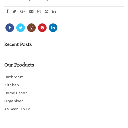
Recent Posts
Our Products
Bathroom
Kitchen
Home Decor
Organiser
As Seen On TV