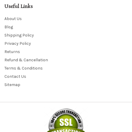
Useful Links
About Us
Blog
Shipping Policy
Privacy Policy
Returns
Refund & Cancellation
Terms & Conditions
Contact Us
Sitemap