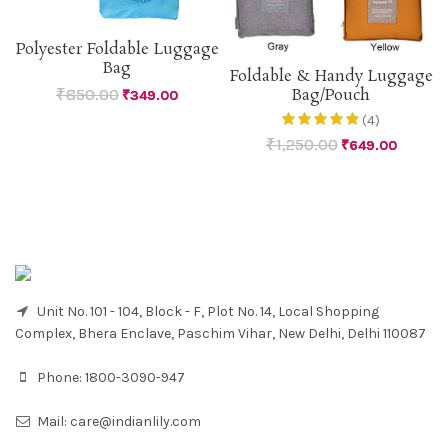
Polyester Foldable Luggage
Bag
Foldable & Handy Luggage
₹
850.00
Bag/Pouch
₹
349.00
(4)
₹
1,250.00
₹
649.00
Unit No. 101 - 104, Block - F, Plot No. 14, Local Shopping
Complex, Bhera Enclave, Paschim Vihar, New Delhi, Delhi 110087
Phone:
1800-3090-947
Mail:
care@indianlily.com