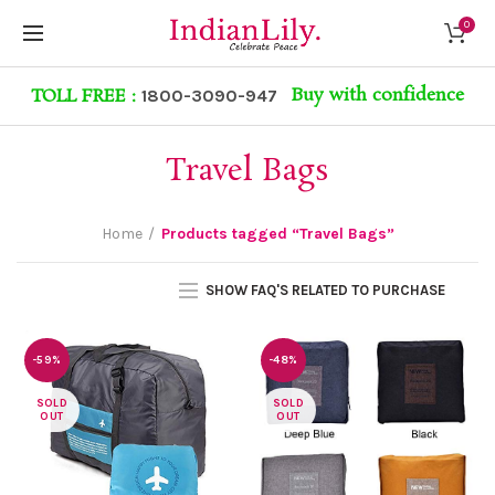
0
Buy with confidence
TOLL FREE :
1800-3090-947
Travel Bags
Home
Products tagged “Travel Bags”
SHOW FAQ'S RELATED TO PURCHASE
-59%
-48%
SOLD
SOLD
OUT
OUT