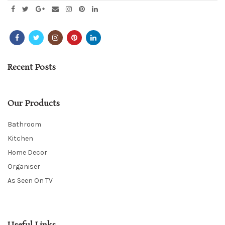
Recent Posts
Our Products
Bathroom
Kitchen
Home Decor
Organiser
As Seen On TV