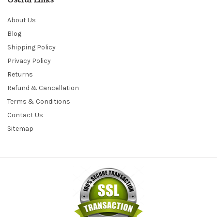
Useful Links
About Us
Blog
Shipping Policy
Privacy Policy
Returns
Refund & Cancellation
Terms & Conditions
Contact Us
Sitemap