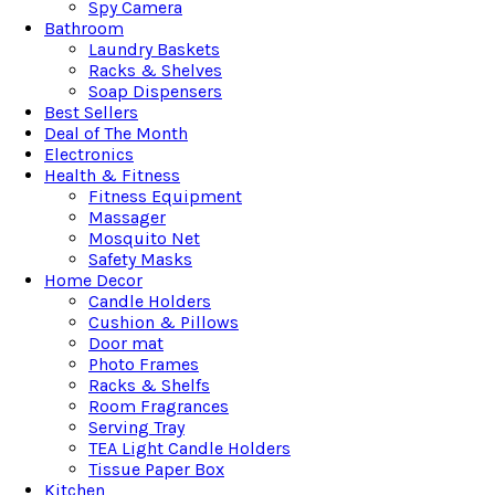
Spy Camera
Bathroom
Laundry Baskets
Racks & Shelves
Soap Dispensers
Best Sellers
Deal of The Month
Electronics
Health & Fitness
Fitness Equipment
Massager
Mosquito Net
Safety Masks
Home Decor
Candle Holders
Cushion & Pillows
Door mat
Photo Frames
Racks & Shelfs
Room Fragrances
Serving Tray
TEA Light Candle Holders
Tissue Paper Box
Kitchen