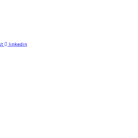
st
linkedin