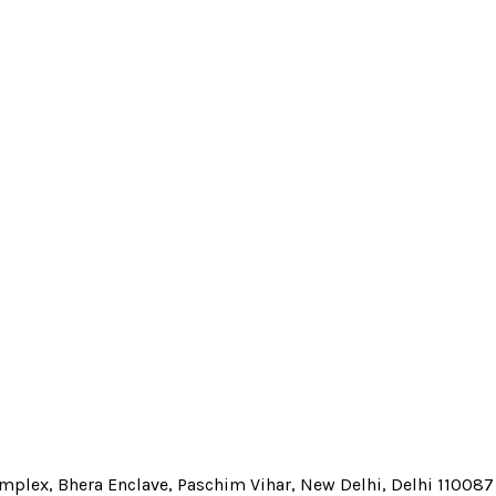
Complex, Bhera Enclave, Paschim Vihar, New Delhi, Delhi 110087