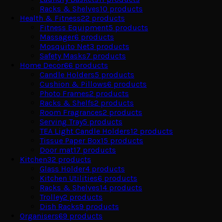
Racks & Shelves
10
products
Health & Fitness
22
products
Fitness Equipment
5
products
Massager
6
products
Mosquito Net
3
products
Safety Masks
7
products
Home Decor
66
products
Candle Holders
5
products
Cushion & Pillows
6
products
Photo Frames
2
products
Racks & Shelfs
2
products
Room Fragrances
2
products
Serving Tray
5
products
TEA Light Candle Holders
12
products
Tissue Paper Box
15
products
Door mat
17
products
Kitchen
32
products
Glass Holder
4
products
Kitchen Utilities
6
products
Racks & Shelves
14
products
Trolley
2
products
Dish Racks
9
products
Organisers
69
products