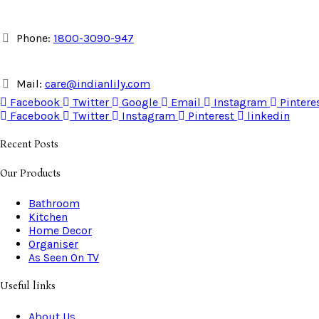
Phone:
1800-3090-947
Mail:
care@indianlily.com
Facebook
Twitter
Google
Email
Instagram
Pintere
Facebook
Twitter
Instagram
Pinterest
linkedin
Recent Posts
Our Products
Bathroom
Kitchen
Home Decor
Organiser
As Seen On TV
Useful links
About Us