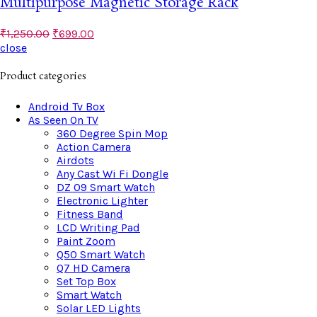
Multipurpose Magnetic Storage Rack
₹
1,250.00
₹
699.00
close
Product categories
Android Tv Box
As Seen On TV
360 Degree Spin Mop
Action Camera
Airdots
Any Cast Wi Fi Dongle
DZ 09 Smart Watch
Electronic Lighter
Fitness Band
LCD Writing Pad
Paint Zoom
Q50 Smart Watch
Q7 HD Camera
Set Top Box
Smart Watch
Solar LED Lights