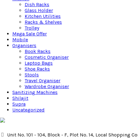
Dish Racks
Glass Holder
Kitchen Utilities
Racks & Shelves
Trolley
Mega Sale Offer
Mobile
Organisers
Book Racks
Cosmetic Organiser
Laptop Bags
Shoe Racks
Stools
Travel Organiser
Wardrobe Organiser
Sanitizing Machines
Shilajit
Supra
Uncategorized
Unit No. 101 - 104, Block - F, Plot No. 14, Local Shopping 