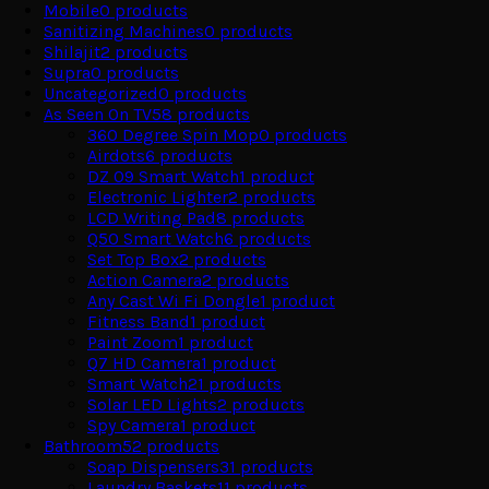
Mobile
0
products
Sanitizing Machines
0
products
Shilajit
2
products
Supra
0
products
Uncategorized
0
products
As Seen On TV
58
products
360 Degree Spin Mop
0
products
Airdots
6
products
DZ 09 Smart Watch
1
product
Electronic Lighter
2
products
LCD Writing Pad
8
products
Q50 Smart Watch
6
products
Set Top Box
2
products
Action Camera
2
products
Any Cast Wi Fi Dongle
1
product
Fitness Band
1
product
Paint Zoom
1
product
Q7 HD Camera
1
product
Smart Watch
21
products
Solar LED Lights
2
products
Spy Camera
1
product
Bathroom
52
products
Soap Dispensers
31
products
Laundry Baskets
11
products