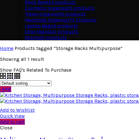
Book Racks
4
products
Cosmetic Organiser
0
products
Travel Organiser
8
products
Wardrobe Organiser
10
products
Laptop Bags
4
products
Shoe Racks
20
products
Stools
20
products
Home
Products tagged “Storage Racks Multipurpose”
Showing all 1 result
Show FAQ's Related To Purchase
-44%
Add to Wishlist
Quick View
Add to cart
Close