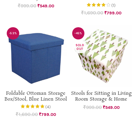
₹
999.00
(1)
₹
549.00
₹
1,690.00
₹
799.00
-53%
-45%
SOLD
OUT
Foldable Ottoman Storage
Stools for Sitting in Living
Box/Stool, Blue Linen Stool
Room Storage & Home
₹
999.00
(4)
₹
549.00
₹
1,690.00
₹
799.00