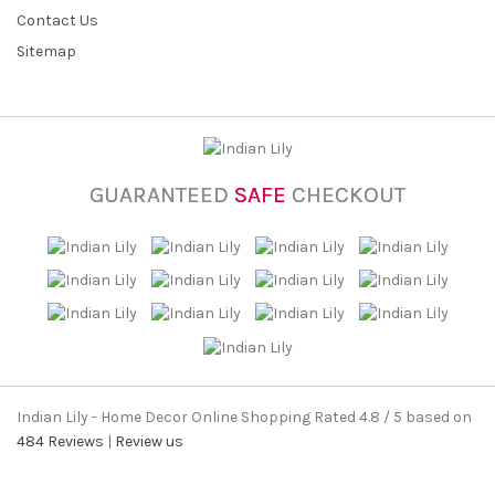
Contact Us
Sitemap
GUARANTEED
SAFE
CHECKOUT
Indian Lily - Home Decor Online Shopping
Rated
4.8
/ 5 based on
484
Reviews
|
Review us