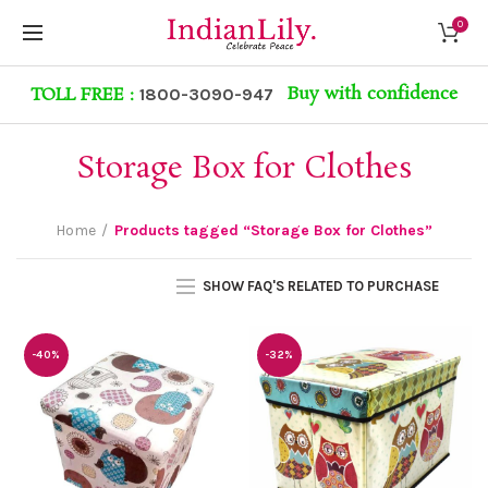
0
Buy with confidence
TOLL FREE :
1800-3090-947
Storage Box for Clothes
Home
Products tagged “Storage Box for Clothes”
SHOW FAQ'S RELATED TO PURCHASE
-40%
-32%