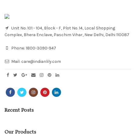
Unit No. 101 - 104, Block - F, Plot No. 14, Local Shopping
Complex, Bhera Enclave, Paschim Vihar, New Delhi, Delhi 110087
Phone:
1800-3090-947
Mail:
care@indianlily.com
Recent Posts
Our Products