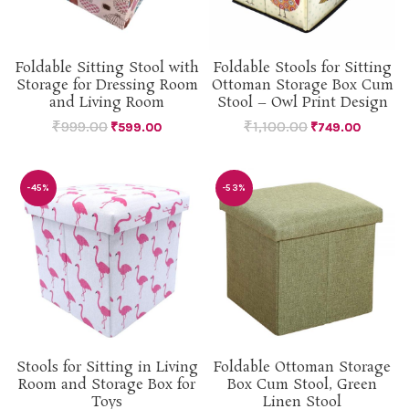
Foldable Sitting Stool with
Foldable Stools for Sitting
Storage for Dressing Room
Ottoman Storage Box Cum
and Living Room
Stool – Owl Print Design
₹
999.00
₹
1,100.00
₹
599.00
₹
749.00
-45%
-53%
Stools for Sitting in Living
Foldable Ottoman Storage
Room and Storage Box for
Box Cum Stool, Green
Toys
Linen Stool