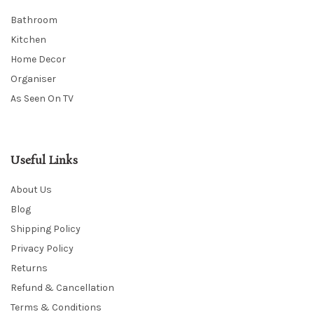
Bathroom
Kitchen
Home Decor
Organiser
As Seen On TV
Useful Links
About Us
Blog
Shipping Policy
Privacy Policy
Returns
Refund & Cancellation
Terms & Conditions