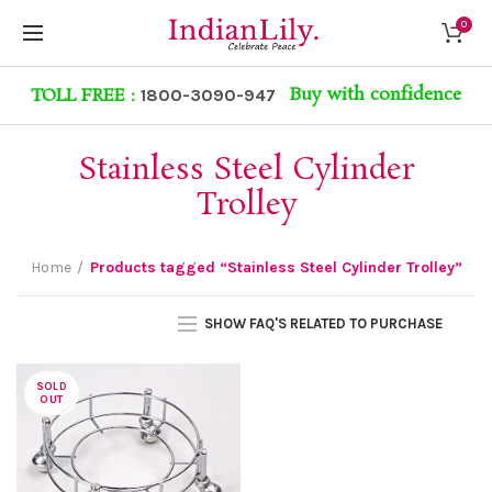
0
Buy with confidence
TOLL FREE :
1800-3090-947
Stainless Steel Cylinder
Trolley
Home
Products tagged “Stainless Steel Cylinder Trolley”
SHOW FAQ'S RELATED TO PURCHASE
SOLD
OUT