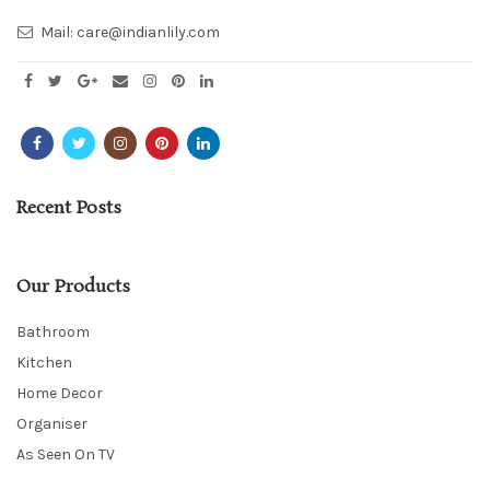
Mail:
care@indianlily.com
Recent Posts
Our Products
Bathroom
Kitchen
Home Decor
Organiser
As Seen On TV