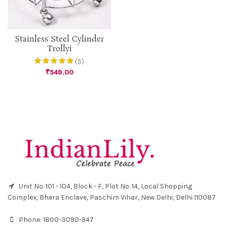
Stainless Steel Cylinder
Trollyi
(5)
₹
549.00
Unit No. 101 - 104, Block - F, Plot No. 14, Local Shopping
Complex, Bhera Enclave, Paschim Vihar, New Delhi, Delhi 110087
Phone:
1800-3090-947