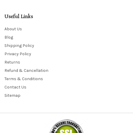
Useful Links
About Us
Blog
Shipping Policy
Privacy Policy
Returns
Refund & Cancellation
Terms & Conditions
Contact Us
Sitemap