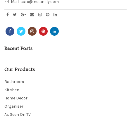
Mail:
care@indianlily.com
Recent Posts
Our Products
Bathroom
Kitchen
Home Decor
Organiser
As Seen On TV