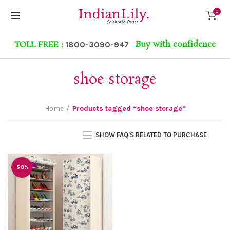
0
Buy with confidence
TOLL FREE :
1800-3090-947
shoe storage
Home
Products tagged “shoe storage”
SHOW FAQ'S RELATED TO PURCHASE
-58%