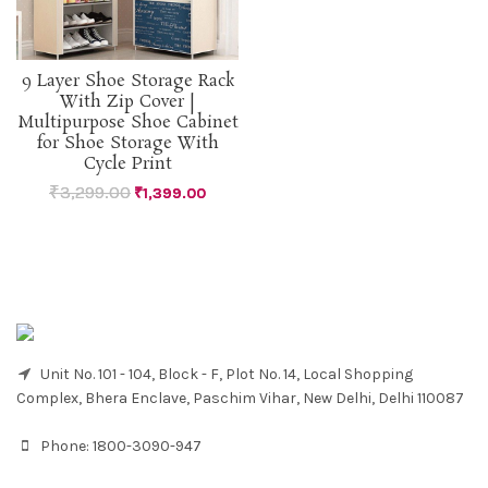
9 Layer Shoe Storage Rack
With Zip Cover |
Multipurpose Shoe Cabinet
for Shoe Storage With
Cycle Print
₹
3,299.00
₹
1,399.00
Unit No. 101 - 104, Block - F, Plot No. 14, Local Shopping
Complex, Bhera Enclave, Paschim Vihar, New Delhi, Delhi 110087
Phone:
1800-3090-947