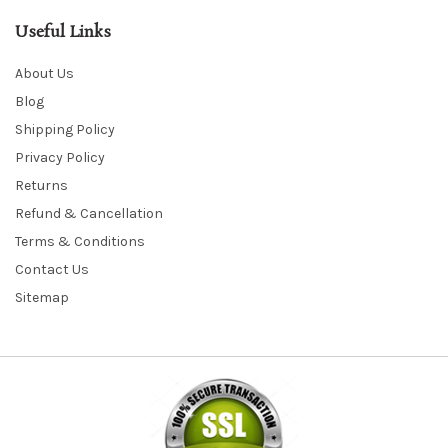
Useful Links
About Us
Blog
Shipping Policy
Privacy Policy
Returns
Refund & Cancellation
Terms & Conditions
Contact Us
Sitemap