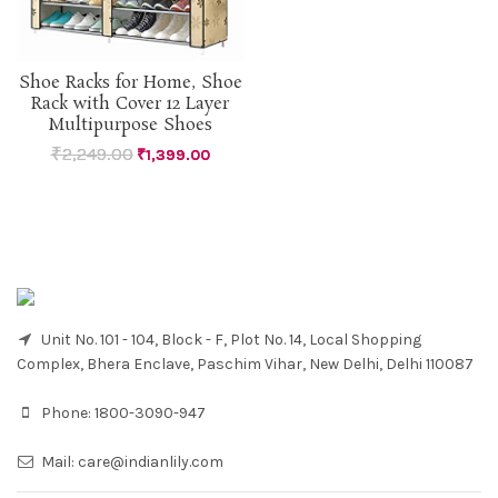
Shoe Racks for Home, Shoe
Rack with Cover 12 Layer
Multipurpose Shoes
₹
2,249.00
₹
1,399.00
Unit No. 101 - 104, Block - F, Plot No. 14, Local Shopping
Complex, Bhera Enclave, Paschim Vihar, New Delhi, Delhi 110087
Phone:
1800-3090-947
Mail:
care@indianlily.com