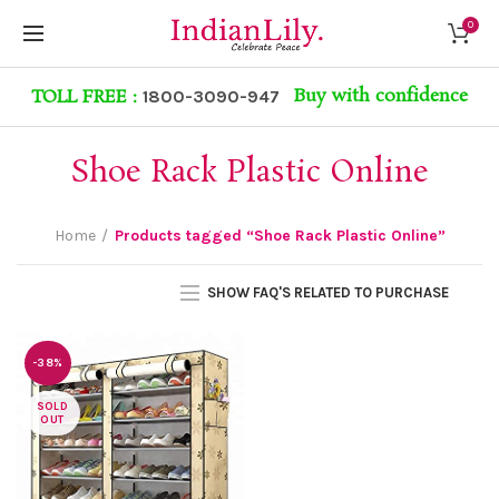
0
Buy with confidence
TOLL FREE :
1800-3090-947
Shoe Rack Plastic Online
Home
Products tagged “Shoe Rack Plastic Online”
SHOW FAQ'S RELATED TO PURCHASE
-38%
SOLD
OUT