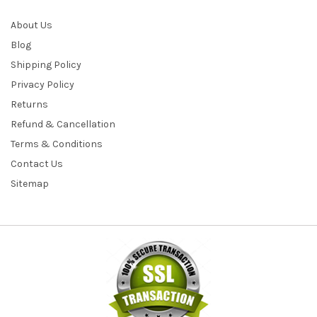
About Us
Blog
Shipping Policy
Privacy Policy
Returns
Refund & Cancellation
Terms & Conditions
Contact Us
Sitemap