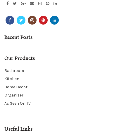
Recent Posts
Our Products
Bathroom
Kitchen
Home Decor
Organiser
As Seen On TV
Useful Links