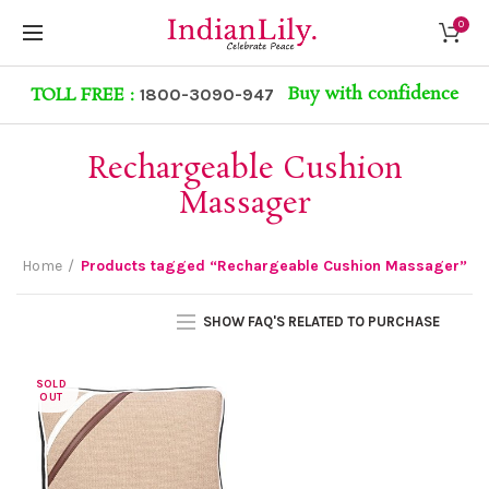
0
Buy with confidence
TOLL FREE :
1800-3090-947
Rechargeable Cushion
Massager
Home
Products tagged “Rechargeable Cushion Massager”
SHOW FAQ'S RELATED TO PURCHASE
SOLD
OUT