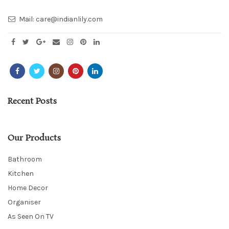
Mail:
care@indianlily.com
Recent Posts
Our Products
Bathroom
Kitchen
Home Decor
Organiser
As Seen On TV