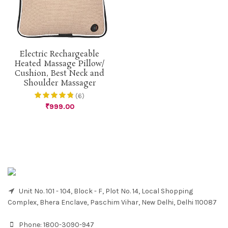
Electric Rechargeable
Heated Massage Pillow/
Cushion, Best Neck and
Shoulder Massager
(6)
₹
999.00
Unit No. 101 - 104, Block - F, Plot No. 14, Local Shopping
Complex, Bhera Enclave, Paschim Vihar, New Delhi, Delhi 110087
Phone:
1800-3090-947