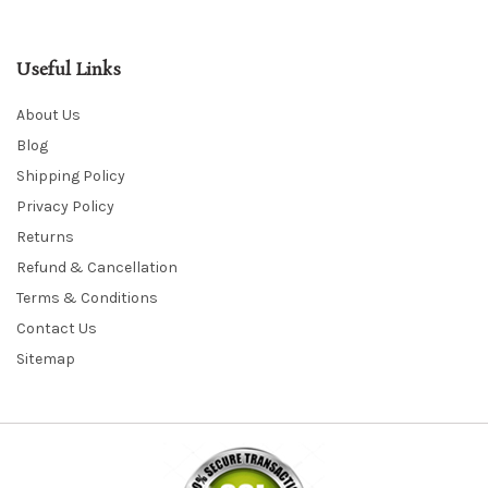
Useful Links
About Us
Blog
Shipping Policy
Privacy Policy
Returns
Refund & Cancellation
Terms & Conditions
Contact Us
Sitemap