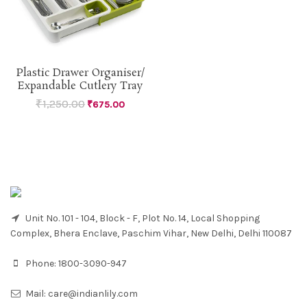
Plastic Drawer Organiser/
Expandable Cutlery Tray
₹
1,250.00
₹
675.00
Unit No. 101 - 104, Block - F, Plot No. 14, Local Shopping
Complex, Bhera Enclave, Paschim Vihar, New Delhi, Delhi 110087
Phone:
1800-3090-947
Mail:
care@indianlily.com