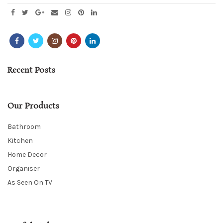
Recent Posts
Our Products
Bathroom
Kitchen
Home Decor
Organiser
As Seen On TV