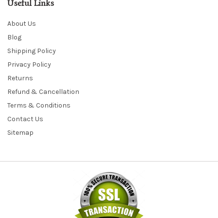
Useful Links
About Us
Blog
Shipping Policy
Privacy Policy
Returns
Refund & Cancellation
Terms & Conditions
Contact Us
Sitemap