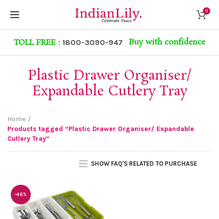
0
Buy with confidence
TOLL FREE :
1800-3090-947
Plastic Drawer Organiser/
Expandable Cutlery Tray
Home
Products tagged “Plastic Drawer Organiser/ Expandable
Cutlery Tray”
SHOW FAQ'S RELATED TO PURCHASE
-46%