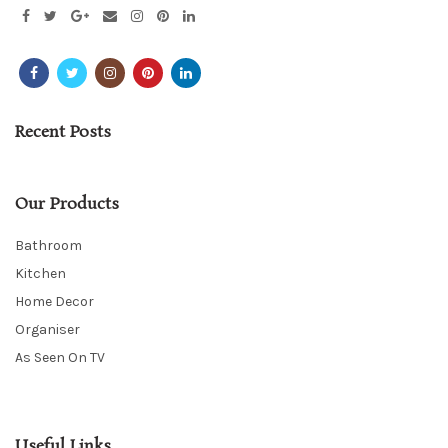
Recent Posts
Our Products
Bathroom
Kitchen
Home Decor
Organiser
As Seen On TV
Useful Links