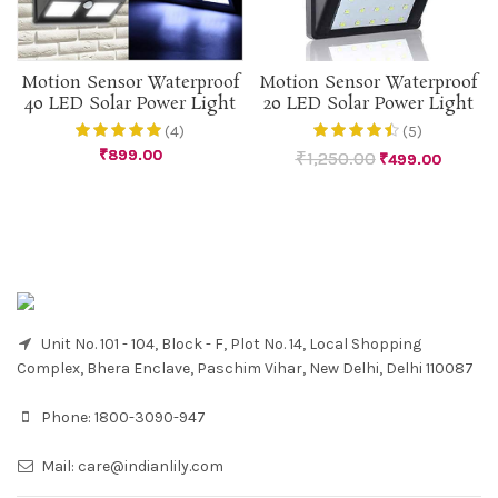
Motion Sensor Waterproof
Motion Sensor Waterproof
40 LED Solar Power Light
20 LED Solar Power Light
(4)
(5)
₹
899.00
₹
1,250.00
₹
499.00
Unit No. 101 - 104, Block - F, Plot No. 14, Local Shopping
Complex, Bhera Enclave, Paschim Vihar, New Delhi, Delhi 110087
Phone:
1800-3090-947
Mail:
care@indianlily.com