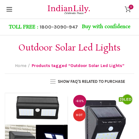
0
Buy with confidence
TOLL FREE :
1800-3090-947
Outdoor Solar Led Lights
Home
Products tagged “Outdoor Solar Led Lights”
SHOW FAQ'S RELATED TO PURCHASE
-60%
HOT