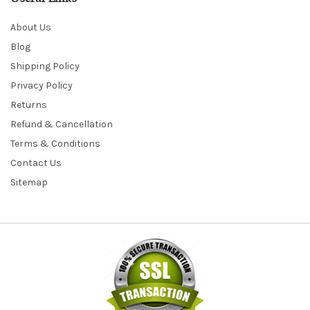
About Us
Blog
Shipping Policy
Privacy Policy
Returns
Refund & Cancellation
Terms & Conditions
Contact Us
Sitemap