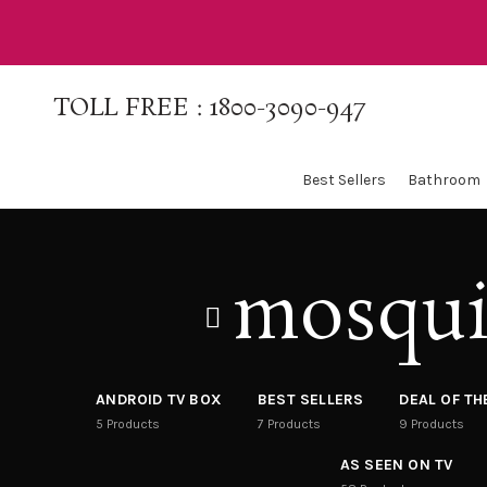
TOLL FREE :
1800-3090-947
Best Sellers
Bathroom
mosqui
ANDROID TV BOX
BEST SELLERS
DEAL OF T
5
Products
7
Products
9
Products
AS SEEN ON TV