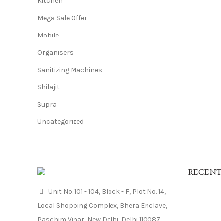
Kitchen
Mega Sale Offer
Mobile
Organisers
Sanitizing Machines
Shilajit
Supra
Uncategorized
RECENT
Unit No. 101 - 104, Block - F, Plot No. 14,
Local Shopping Complex, Bhera Enclave,
Paschim Vihar, New Delhi, Delhi 110087