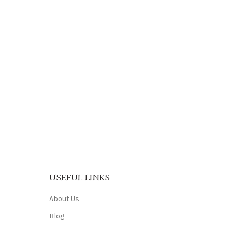
USEFUL LINKS
About Us
Blog