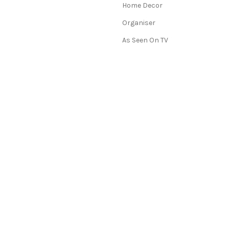
Home Decor
Organiser
As Seen On TV