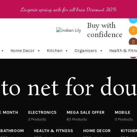
Lingerie spring sale for all bras Discount 30%
Buy with
confidence
Home Decor
Kitchen
Organisers
Health & Fitn
to net for dou
HE MONTH
ELECTRONICS
MEGA SALE OFFER
MOBILE
2
Products
65
Products
0
Products
BATHROOM
HEALTH & FITNESS
HOME DECOR
KITCHE