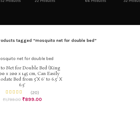
52
Products
22
Products
66
Products
32
Produ
roducts tagged “mosquito net for double bed”
to Net for Double Bed (King
ADD TO CART
00 x 200 x 145 cm, Can Easily
ate Bed from 5’X 6′ to 6.5′ X
6.5′
(20)
₹
899.00
₹
1,799.00