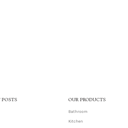
 POSTS
OUR PRODUCTS
Bathroom
Kitchen