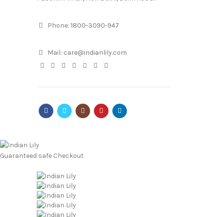
Phone:
1800-3090-947
Mail:
care@indianlily.com
Guaranteed
safe
Checkout