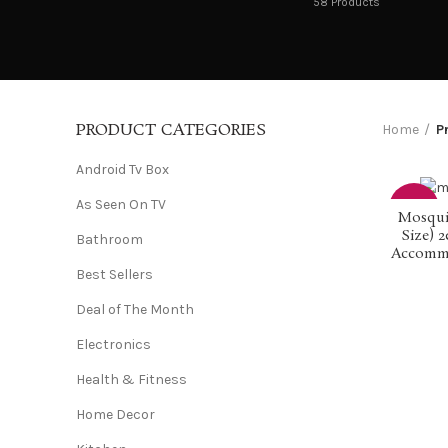
58
Products
PRODUCT CATEGORIES
Home
P
Android Tv Box
As Seen On TV
-50%
Mosqui
Size) 2
Bathroom
Accommod
Best Sellers
Deal of The Month
Electronics
Health & Fitness
Home Decor