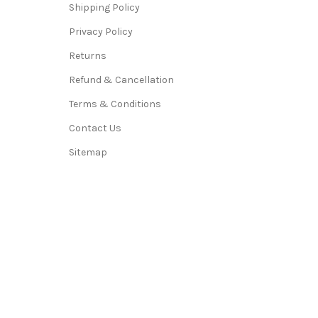
Shipping Policy
Privacy Policy
Returns
Refund & Cancellation
Terms & Conditions
Contact Us
Sitemap