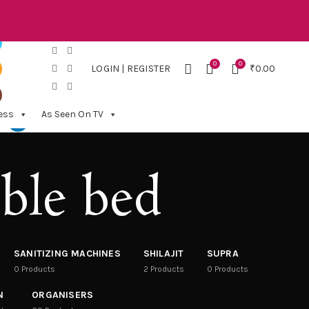
0
0
LOGIN | REGISTER
₹
0.00
ess
As Seen On TV
ble bed
SANITIZING MACHINES
SHILAJIT
SUPRA
0
Products
2
Products
0
Products
N
ORGANISERS