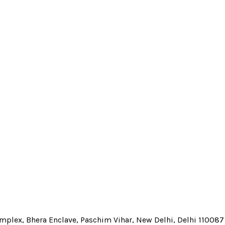
Complex, Bhera Enclave, Paschim Vihar, New Delhi, Delhi 110087