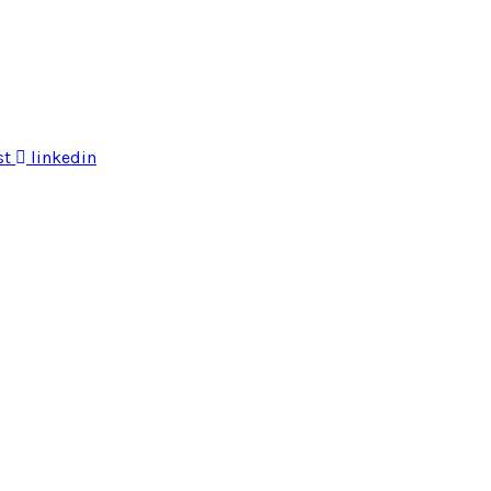
st
linkedin