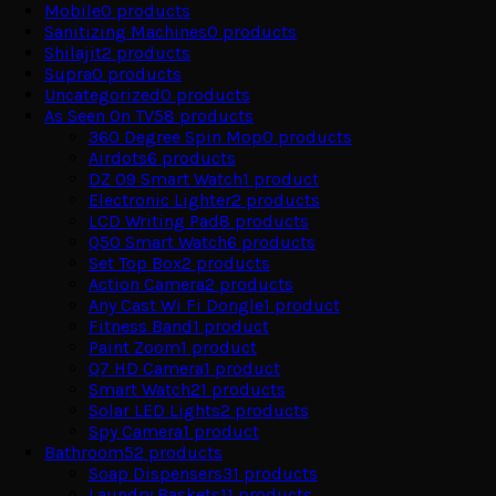
Mobile
0
products
Sanitizing Machines
0
products
Shilajit
2
products
Supra
0
products
Uncategorized
0
products
As Seen On TV
58
products
360 Degree Spin Mop
0
products
Airdots
6
products
DZ 09 Smart Watch
1
product
Electronic Lighter
2
products
LCD Writing Pad
8
products
Q50 Smart Watch
6
products
Set Top Box
2
products
Action Camera
2
products
Any Cast Wi Fi Dongle
1
product
Fitness Band
1
product
Paint Zoom
1
product
Q7 HD Camera
1
product
Smart Watch
21
products
Solar LED Lights
2
products
Spy Camera
1
product
Bathroom
52
products
Soap Dispensers
31
products
Laundry Baskets
11
products