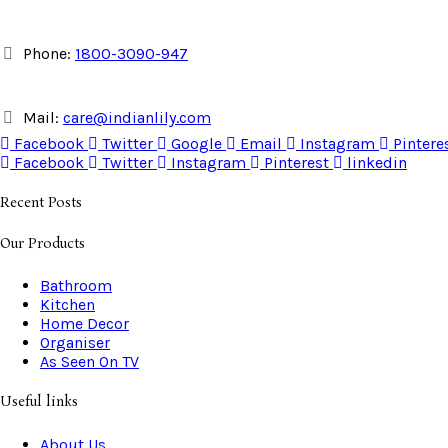
Phone:
1800-3090-947
Mail:
care@indianlily.com
Facebook
Twitter
Google
Email
Instagram
Pintere
Facebook
Twitter
Instagram
Pinterest
linkedin
Recent Posts
Our Products
Bathroom
Kitchen
Home Decor
Organiser
As Seen On TV
Useful links
About Us