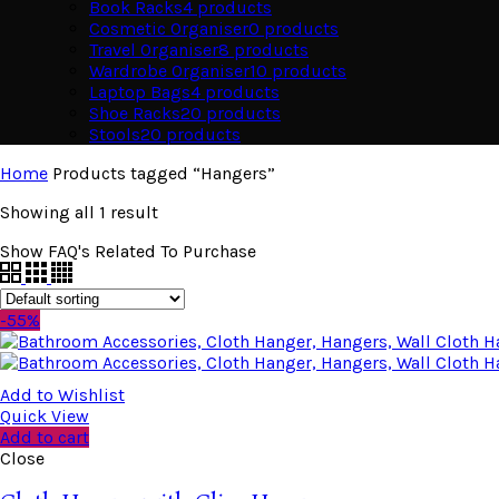
Book Racks
4
products
Cosmetic Organiser
0
products
Travel Organiser
8
products
Wardrobe Organiser
10
products
Laptop Bags
4
products
Shoe Racks
20
products
Stools
20
products
Home
Products tagged “Hangers”
Showing all 1 result
Show FAQ's Related To Purchase
-55%
Add to Wishlist
Quick View
Add to cart
Close