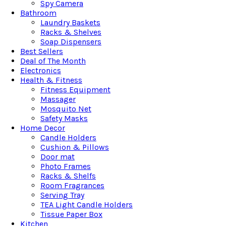
Spy Camera
Bathroom
Laundry Baskets
Racks & Shelves
Soap Dispensers
Best Sellers
Deal of The Month
Electronics
Health & Fitness
Fitness Equipment
Massager
Mosquito Net
Safety Masks
Home Decor
Candle Holders
Cushion & Pillows
Door mat
Photo Frames
Racks & Shelfs
Room Fragrances
Serving Tray
TEA Light Candle Holders
Tissue Paper Box
Kitchen