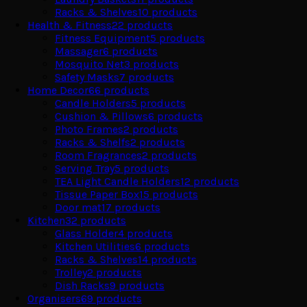
Racks & Shelves
10
products
Health & Fitness
22
products
Fitness Equipment
5
products
Massager
6
products
Mosquito Net
3
products
Safety Masks
7
products
Home Decor
66
products
Candle Holders
5
products
Cushion & Pillows
6
products
Photo Frames
2
products
Racks & Shelfs
2
products
Room Fragrances
2
products
Serving Tray
5
products
TEA Light Candle Holders
12
products
Tissue Paper Box
15
products
Door mat
17
products
Kitchen
32
products
Glass Holder
4
products
Kitchen Utilities
6
products
Racks & Shelves
14
products
Trolley
2
products
Dish Racks
9
products
Organisers
69
products