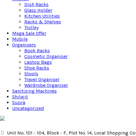
Dish Racks
Glass Holder
Kitchen Utilities
Racks & Shelves
Trolley
Mega Sale Offer
Mobile
Organisers
Book Racks
Cosmetic Organiser
Laptop Bags
Shoe Racks
Stools
Travel Organiser
Wardrobe Organiser
Sanitizing Machines
Shilajit
Supra
Uncategorized
Unit No. 101 - 104, Block - F, Plot No. 14, Local Shopping 