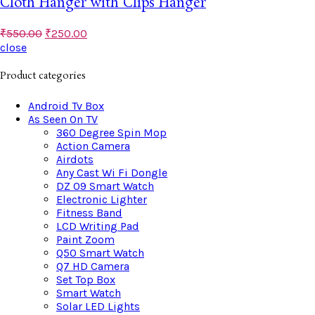
Cloth Hanger with Clips Hanger
₹
550.00
₹
250.00
close
Product categories
Android Tv Box
As Seen On TV
360 Degree Spin Mop
Action Camera
Airdots
Any Cast Wi Fi Dongle
DZ 09 Smart Watch
Electronic Lighter
Fitness Band
LCD Writing Pad
Paint Zoom
Q50 Smart Watch
Q7 HD Camera
Set Top Box
Smart Watch
Solar LED Lights