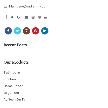
Mail:
care@indianlily.com
Recent Posts
Our Products
Bathroom
Kitchen
Home Decor
Organiser
As Seen On TV