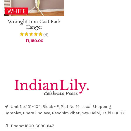
Wrought Iron Coat Rack
Hanger
(4)
₹
1,150.00
Unit No. 101 - 104, Block - F, Plot No. 14, Local Shopping
Complex, Bhera Enclave, Paschim Vihar, New Delhi, Delhi 110087
Phone:
1800-3090-947