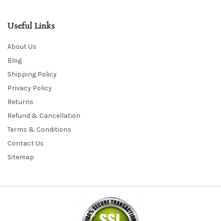
Useful Links
About Us
Blog
Shipping Policy
Privacy Policy
Returns
Refund & Cancellation
Terms & Conditions
Contact Us
Sitemap