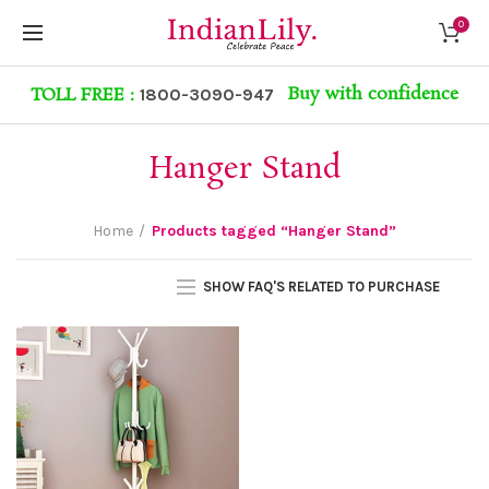
0
Buy with confidence
TOLL FREE :
1800-3090-947
Hanger Stand
Home
Products tagged “Hanger Stand”
SHOW FAQ'S RELATED TO PURCHASE