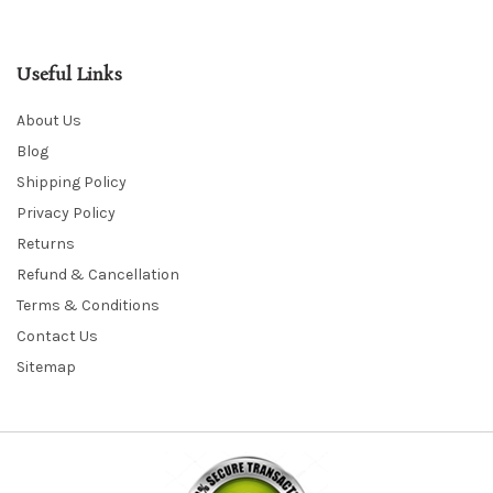
Useful Links
About Us
Blog
Shipping Policy
Privacy Policy
Returns
Refund & Cancellation
Terms & Conditions
Contact Us
Sitemap