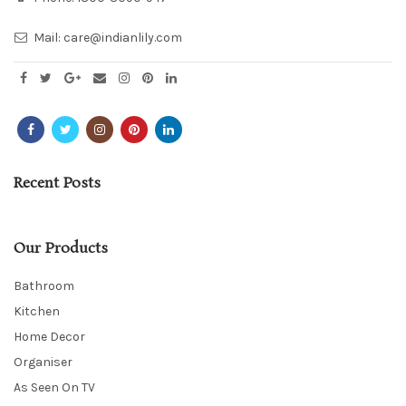
Mail:
care@indianlily.com
Recent Posts
Our Products
Bathroom
Kitchen
Home Decor
Organiser
As Seen On TV