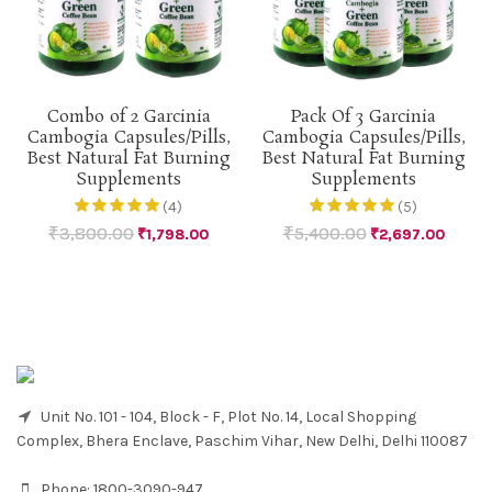
Combo of 2 Garcinia
Pack Of 3 Garcinia
Cambogia Capsules/Pills,
Cambogia Capsules/Pills,
Best Natural Fat Burning
Best Natural Fat Burning
Supplements
Supplements
(4)
(5)
₹
3,800.00
₹
5,400.00
₹
1,798.00
₹
2,697.00
Unit No. 101 - 104, Block - F, Plot No. 14, Local Shopping
Complex, Bhera Enclave, Paschim Vihar, New Delhi, Delhi 110087
Phone:
1800-3090-947