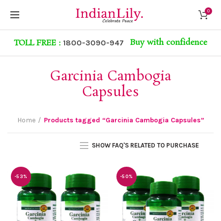
0
Buy with confidence
TOLL FREE :
1800-3090-947
Garcinia Cambogia
Capsules
Home
Products tagged “Garcinia Cambogia Capsules”
SHOW FAQ'S RELATED TO PURCHASE
-53%
-50%