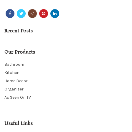
Recent Posts
Our Products
Bathroom
Kitchen
Home Decor
Organiser
As Seen On TV
Useful Links