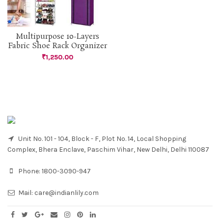
Multipurpose 10-Layers
Fabric Shoe Rack Organizer
₹
1,250.00
Unit No. 101 - 104, Block - F, Plot No. 14, Local Shopping
Complex, Bhera Enclave, Paschim Vihar, New Delhi, Delhi 110087
Phone:
1800-3090-947
Mail:
care@indianlily.com