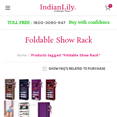
0
Buy with confidence
TOLL FREE :
1800-3090-947
Foldable Show Rack
Home
Products tagged “Foldable Show Rack”
SHOW FAQ'S RELATED TO PURCHASE