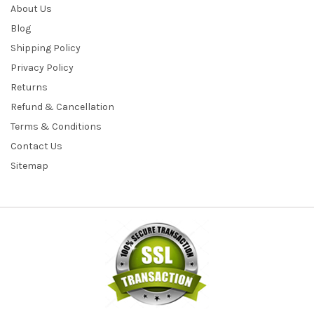
About Us
Blog
Shipping Policy
Privacy Policy
Returns
Refund & Cancellation
Terms & Conditions
Contact Us
Sitemap