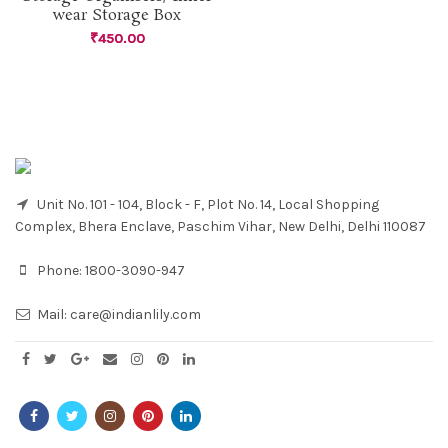
wear Storage Box
₹
450.00
Unit No. 101 - 104, Block - F, Plot No. 14, Local Shopping
Complex, Bhera Enclave, Paschim Vihar, New Delhi, Delhi 110087
Phone:
1800-3090-947
Mail:
care@indianlily.com