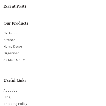
Recent Posts
Our Products
Bathroom
Kitchen
Home Decor
Organiser
As Seen On TV
Useful Links
About Us
Blog
Shipping Policy