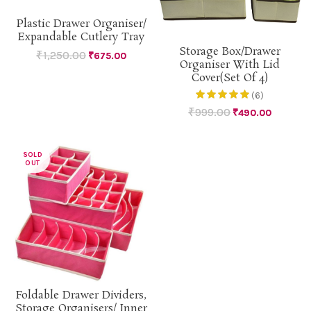
Plastic Drawer Organiser/
Expandable Cutlery Tray
Storage Box/Drawer
₹
1,250.00
₹
675.00
Organiser With Lid
Cover(Set Of 4)
(6)
₹
999.00
₹
490.00
SOLD
OUT
Foldable Drawer Dividers,
Storage Organisers/ Inner