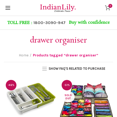
0
Buy with confidence
TOLL FREE :
1800-3090-947
drawer organiser
Home
Products tagged “drawer organiser”
SHOW FAQ'S RELATED TO PURCHASE
-46%
-51%
SOLD
OUT