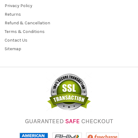
Privacy Policy
Returns
Refund & Cancellation
Terms & Conditions
Contact Us
Sitemap
GUARANTEED
SAFE
CHECKOUT