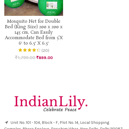
Mosquito Net for Double
Bed (King Size) 200 x 200 x
145 cm, Can Easily
Accommodate Bed from 5’X
6′ to 6.5′ X 6.5′
(20)
₹
1,799.00
₹
899.00
Unit No. 101 - 104, Block - F, Plot No. 14, Local Shopping
Complex, Bhera Enclave, Paschim Vihar, New Delhi, Delhi 110087