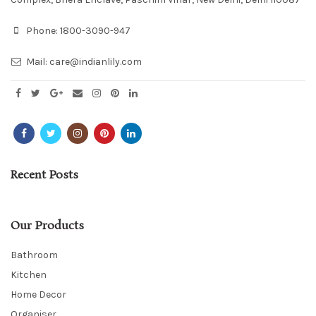
Phone:
1800-3090-947
Mail:
care@indianlily.com
Recent Posts
Our Products
Bathroom
Kitchen
Home Decor
Organiser