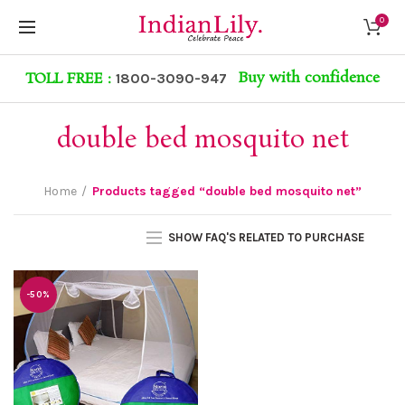
0
Buy with confidence
TOLL FREE :
1800-3090-947
double bed mosquito net
Home
Products tagged “double bed mosquito net”
SHOW FAQ'S RELATED TO PURCHASE
-50%