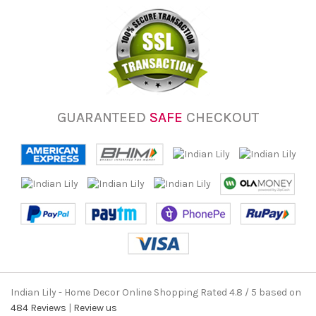
GUARANTEED
SAFE
CHECKOUT
Indian Lily - Home Decor Online Shopping
Rated
4.8
/ 5 based on
484
Reviews
|
Review us