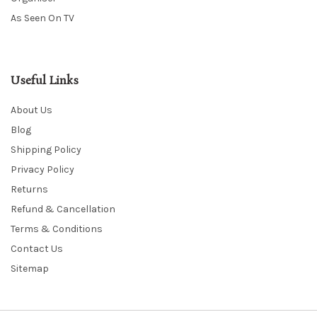
As Seen On TV
Useful Links
About Us
Blog
Shipping Policy
Privacy Policy
Returns
Refund & Cancellation
Terms & Conditions
Contact Us
Sitemap