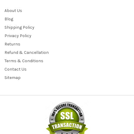
About Us
Blog
Shipping Policy
Privacy Policy
Returns
Refund & Cancellation
Terms & Conditions
Contact Us
Sitemap