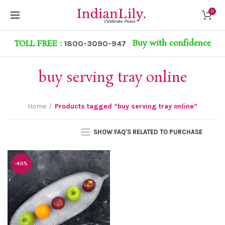
0
Buy with confidence
TOLL FREE :
1800-3090-947
buy serving tray online
Home
Products tagged “buy serving tray online”
SHOW FAQ'S RELATED TO PURCHASE
-40%