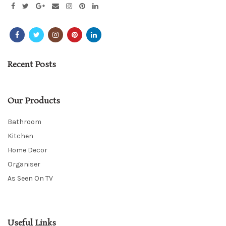
Recent Posts
Our Products
Bathroom
Kitchen
Home Decor
Organiser
As Seen On TV
Useful Links