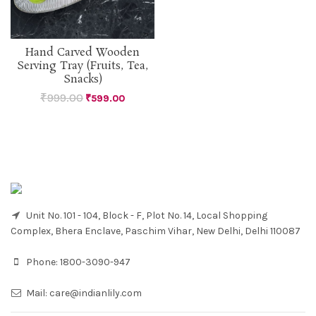
Hand Carved Wooden
Serving Tray (Fruits, Tea,
Snacks)
₹
999.00
₹
599.00
Unit No. 101 - 104, Block - F, Plot No. 14, Local Shopping
Complex, Bhera Enclave, Paschim Vihar, New Delhi, Delhi 110087
Phone:
1800-3090-947
Mail:
care@indianlily.com