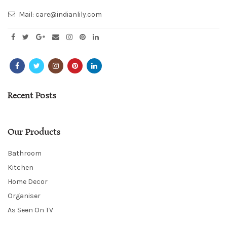
Mail:
care@indianlily.com
Recent Posts
Our Products
Bathroom
Kitchen
Home Decor
Organiser
As Seen On TV