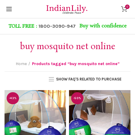
0
Buy with confidence
TOLL FREE :
1800-3090-947
buy mosquito net online
Home
Products tagged “buy mosquito net online”
SHOW FAQ'S RELATED TO PURCHASE
-43%
-50%