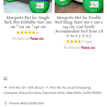
Mosquito Net for Single
Mosquito Net for Double
Bed, Net Foldable Size 200
Bed (King Size) 200 x 200 x
cm * 120 cm * 140 cm
145 cm, Can Easily
Accommodate Bed from 5’X
(1)
6′ to 6.5′ X 6.5′
₹
1,499.00
₹
849.00
(20)
₹
1,799.00
₹
899.00
Unit No. 101 - 104, Block - F, Plot No. 14, Local Shopping
Complex, Bhera Enclave, Paschim Vihar, New Delhi, Delhi 110087
Phone:
1800-3090-947