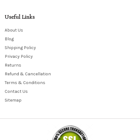
Useful Links
About Us
Blog
Shipping Policy
Privacy Policy
Returns
Refund & Cancellation
Terms & Conditions
Contact Us
Sitemap