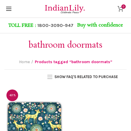
0
Buy with confidence
TOLL FREE :
1800-3090-947
bathroom doormats
Home
Products tagged “bathroom doormats”
SHOW FAQ'S RELATED TO PURCHASE
-61%