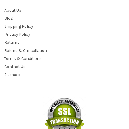
About Us
Blog
Shipping Policy
Privacy Policy
Returns
Refund & Cancellation
Terms & Conditions
Contact Us
Sitemap