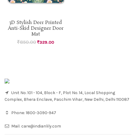
3D Stylish Deer Printed
Anti-Skid Designer Door
Mat
₹
850.00
₹
329.00
Unit No. 101 - 104, Block - F, Plot No. 14, Local Shopping
Complex, Bhera Enclave, Paschim Vihar, New Delhi, Delhi 110087
Phone:
1800-3090-947
Mail:
care@indianlily.com