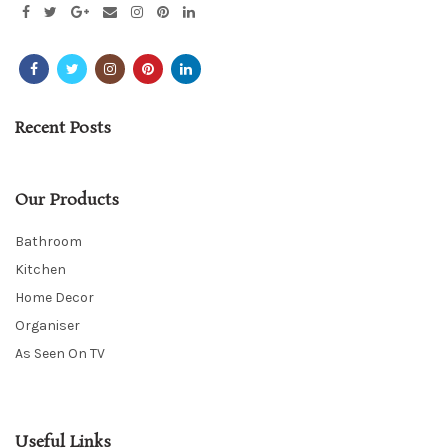
Recent Posts
Our Products
Bathroom
Kitchen
Home Decor
Organiser
As Seen On TV
Useful Links