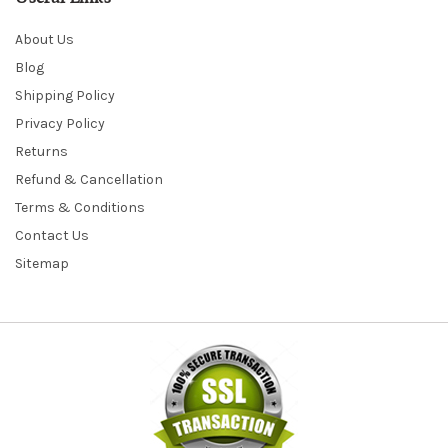
About Us
Blog
Shipping Policy
Privacy Policy
Returns
Refund & Cancellation
Terms & Conditions
Contact Us
Sitemap