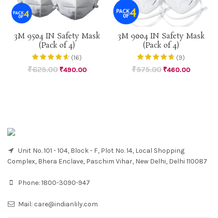
3M 9504 IN Safety Mask
3M 9004 IN Safety Mask
(Pack of 4)
(Pack of 4)
(16)
(9)
₹
625.00
₹
575.00
₹
490.00
₹
460.00
Unit No. 101 - 104, Block - F, Plot No. 14, Local Shopping
Complex, Bhera Enclave, Paschim Vihar, New Delhi, Delhi 110087
Phone:
1800-3090-947
Mail:
care@indianlily.com