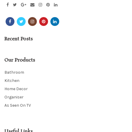
Recent Posts
Our Products
Bathroom
Kitchen
Home Decor
Organiser
As Seen On TV
Useful Links