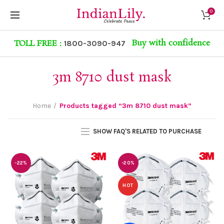
0
Buy with confidence
TOLL FREE :
1800-3090-947
3m 8710 dust mask
Home
Products tagged “3m 8710 dust mask”
SHOW FAQ'S RELATED TO PURCHASE
-22%
-20%
HOT